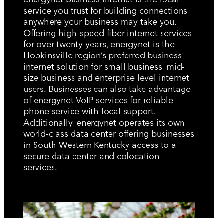
service you trust for building connections
anywhere your business may take you.
Offering high-speed fiber internet services
for over twenty years, energynet is the
Hopkinsville region’s preferred business
internet solution for small business, mid-
size business and enterprise level internet
users. Businesses can also take advantage
of energynet VoIP services for reliable
phone service with local support.
Additionally, energynet operates its own
world-class data center offering businesses
in South Western Kentucky access to a
secure data center and colocation
services.