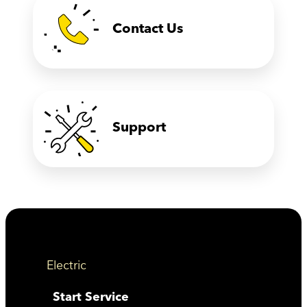
Contact Us
Support
Electric
Start Service