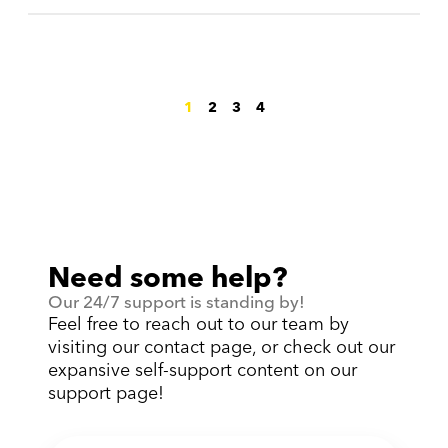
1
2
3
4
Need some help?
Our 24/7 support is standing by!
Feel free to reach out to our team by
visiting our contact page, or check out our
expansive self-support content on our
support page!