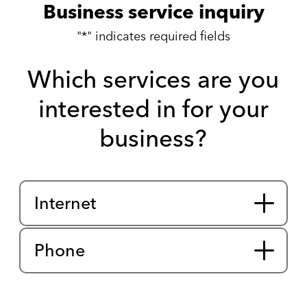
Business service inquiry
"
*
" indicates required fields
Which services are you
interested in for your
business?
service
interest
Internet
Phone