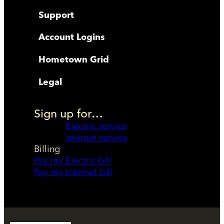
Support
Account Logins
Hometown Grid
Legal
Sign up for…
Electric service
Internet service
Billing
Pay my Electric bill
Pay my Internet bill