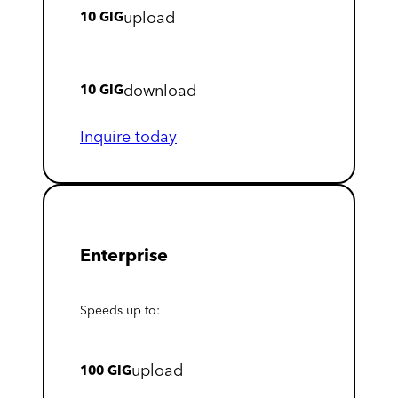
upload
10 GIG
download
10 GIG
Inquire today
Enterprise
Speeds up to:
upload
100 GIG