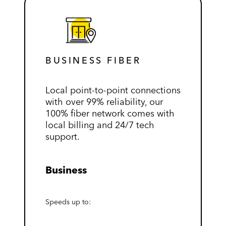
BUSINESS FIBER
Local point-to-point connections
with over 99% reliability, our
100% fiber network comes with
local billing and 24/7 tech
support.
Business
Speeds up to: