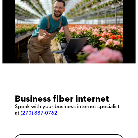
Business fiber internet
Speak with your business internet specialist
at
(270) 887-0762