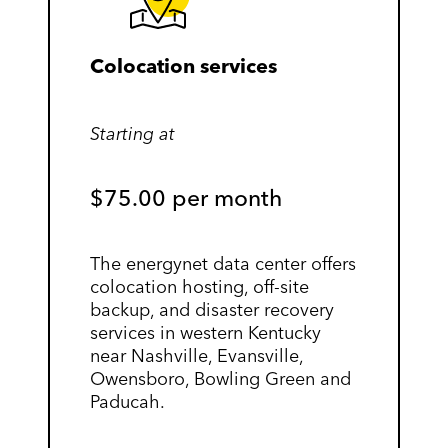
Colocation services
Starting at
$75.00 per month
The energynet data center offers
colocation hosting, off-site
backup, and disaster recovery
services in western Kentucky
near Nashville, Evansville,
Owensboro, Bowling Green and
Paducah.