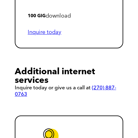
download
100 GIG
Inquire today
Additional internet
services
Inquire today or give us a call at
(270) 887-
0763