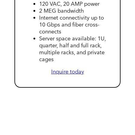
120 VAC, 20 AMP power
2 MEG bandwidth
Internet connectivity up to
10 Gbps and fiber cross-
connects
Server space available: 1U,
quarter, half and full rack,
multiple racks, and private
cages
Inquire today