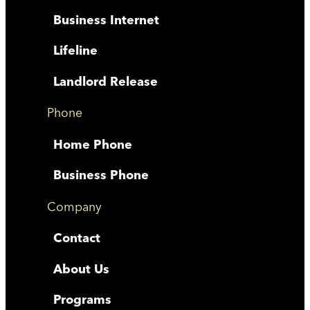
Business Internet
Lifeline
Landlord Release
Phone
Home Phone
Business Phone
Company
Contact
About Us
Programs