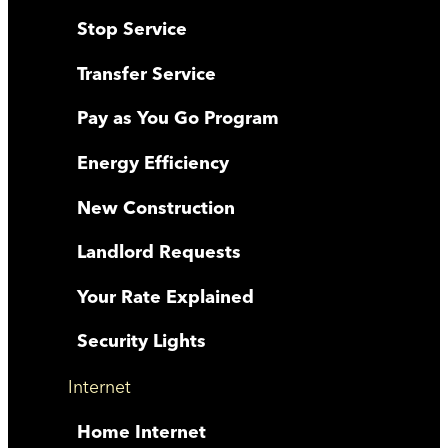
Stop Service
Transfer Service
Pay as You Go Program
Energy Efficiency
New Construction
Landlord Requests
Your Rate Explained
Security Lights
Internet
Home Internet