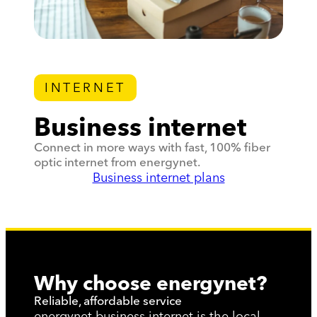
INTERNET
Business internet
Connect in more ways with fast, 100% fiber
optic internet from energynet.
Business internet plans
Why choose energynet?
Reliable, affordable service
energynet business internet is the local