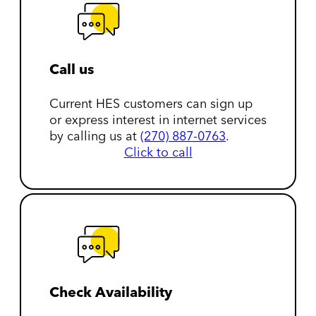
Call us
Current HES customers can sign up
or express interest in internet services
by calling us at
(270) 887-0763
.
Click to call
Check Availability