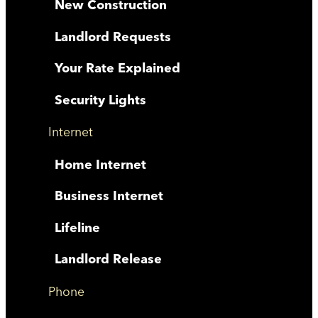
New Construction
Landlord Requests
Your Rate Explained
Security Lights
Internet
Home Internet
Business Internet
Lifeline
Landlord Release
Phone