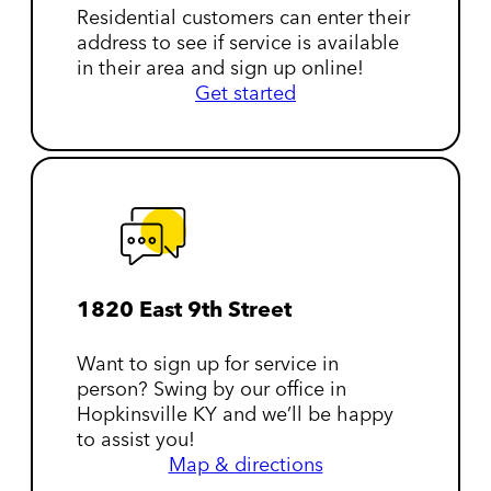
Residential customers can enter their
address to see if service is available
in their area and sign up online!
Get started
1820 East 9th Street
Want to sign up for service in
person? Swing by our office in
Hopkinsville KY and we’ll be happy
to assist you!
Map & directions