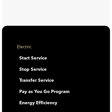
Electric
Start Service
Stop Service
Transfer Service
Pay as You Go Program
Energy Efficiency