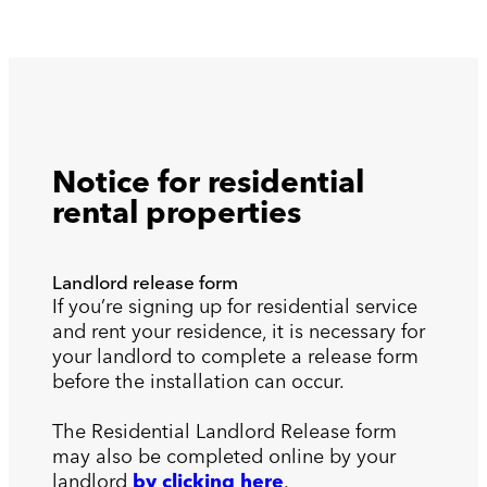
Notice for residential
rental properties
Landlord release form
If you’re signing up for residential service
and rent your residence, it is necessary for
your landlord to complete a release form
before the installation can occur.
The Residential Landlord Release form
may also be completed online by your
landlord
by clicking here
.