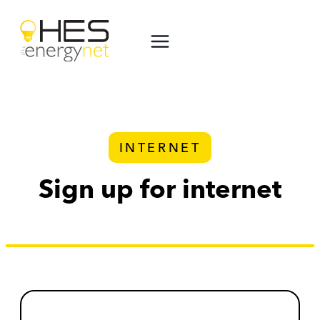
Skip
to
content
INTERNET
Sign up for internet