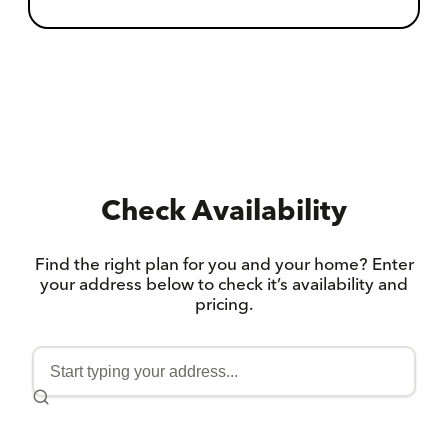
Check Availability
Find the right plan for you and your home? Enter
your address below to check it’s availability and
pricing.
ENTER
YOUR
ADDRESS