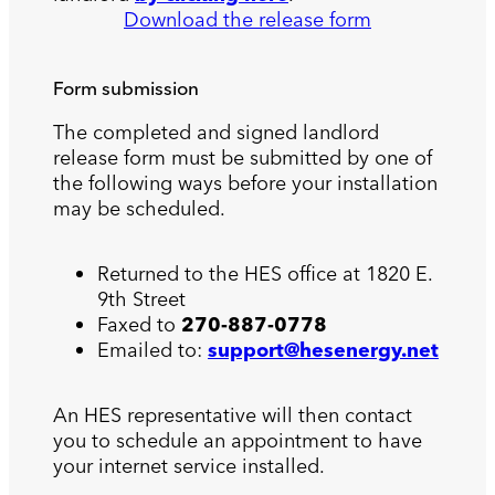
Download the release form
Form submission
The completed and signed landlord
release form must be submitted by one of
the following ways before your installation
may be scheduled.
Returned to the HES office at 1820 E.
9th Street
Faxed to
270-887-0778
Emailed to:
support@hesenergy.net
An HES representative will then contact
you to schedule an appointment to have
your internet service installed.