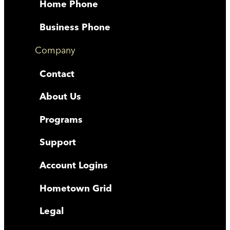
Home Phone
Business Phone
Company
Contact
About Us
Programs
Support
Account Logins
Hometown Grid
Legal