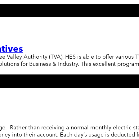
tives
Valley Authority (TVA), HES is able to offer various T
utions for Business & Industry. This excellent program
ge. Rather than receiving a normal monthly electric st
money into their account. Each day’s usage is deducte