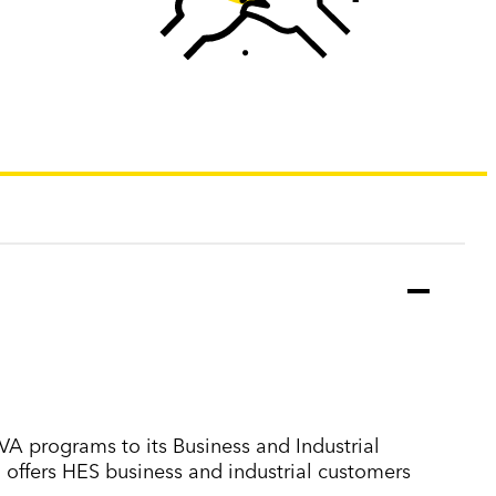
VA programs to its Business and Industrial
 offers HES business and industrial customers