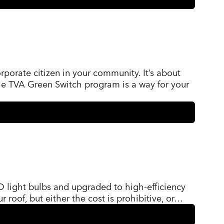
orporate citizen in your community. It’s about
The TVA Green Switch program is a way for your
D light bulbs and upgraded to high-efficiency
r roof, but either the cost is prohibitive, or…