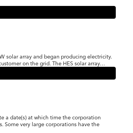
W solar array and began producing electricity.
customer on the grid. The HES solar array…
te a date(s) at which time the corporation
ces. Some very large corporations have the