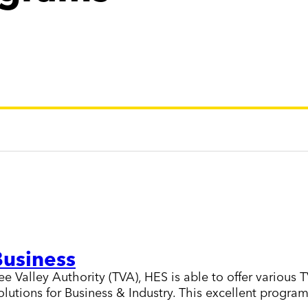
Business
Valley Authority (TVA), HES is able to offer various T
utions for Business & Industry. This excellent program