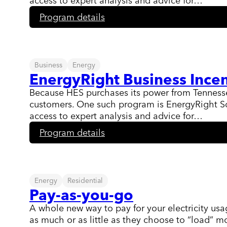
access to expert analysis and advice for…
:
Program details
EnergyRight
Solutions
for
Business
Business
Energy
EnergyRight Business Incen
Because HES purchases its power from Tennessee 
customers. One such program is EnergyRight Sol
access to expert analysis and advice for…
:
Program details
EnergyRight
Business
Incentives
Energy
Residential
Pay-as-you-go
A whole new way to pay for your electricity usa
as much or as little as they choose to “load” 