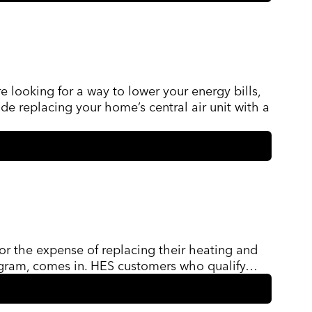
looking for a way to lower your energy bills,
e replacing your home’s central air unit with a
for the expense of replacing their heating and
rogram, comes in. HES customers who qualify…