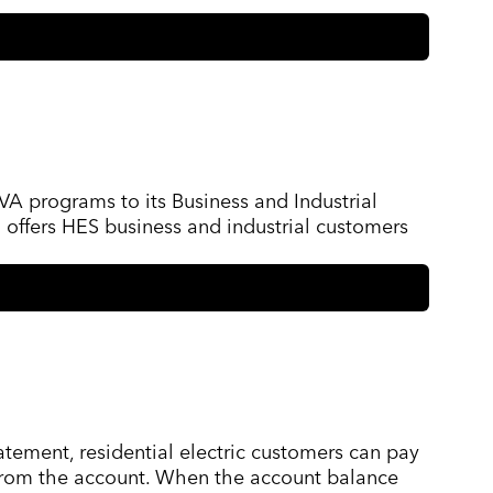
VA programs to its Business and Industrial
 offers HES business and industrial customers
atement, residential electric customers can pay
d from the account. When the account balance