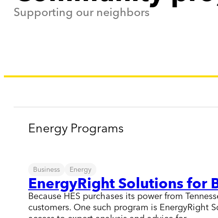
Supporting our neighbors
Energy Programs
Business
Energy
EnergyRight Solutions for 
Because HES purchases its power from Tennessee 
customers. One such program is EnergyRight Sol