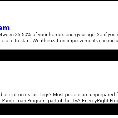
ram
ween 25-50% of your home’s energy usage. So if you’re 
lace to start. Weatherization improvements can includ
d or is it on its last legs? Most people are unprepared 
eat Pump Loan Program, part of the TVA EnergyRight P