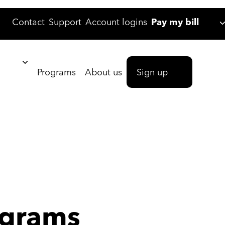
Contact
Support
Account logins
Pay my bill
Programs
About us
Sign up
grams