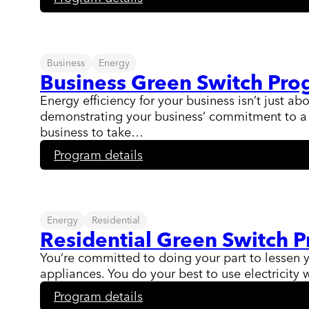
Levelized
Billing
Program
Business
Energy
Business Green Switch Pr
Energy efficiency for your business isn’t just a
demonstrating your business’ commitment to a g
business to take…
:
Program details
Business
Green
Switch
Program
Energy
Residential
Residential Green Switch 
You’re committed to doing your part to lessen 
appliances. You do your best to use electricity w
:
Program details