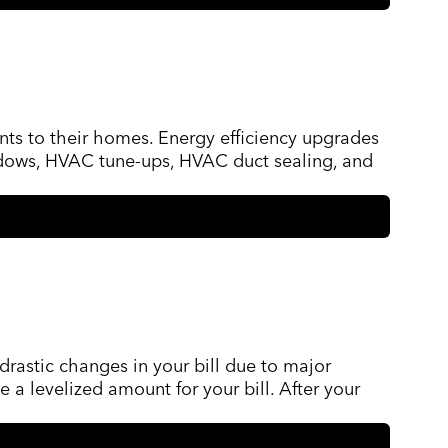
ts to their homes. Energy efficiency upgrades
windows, HVAC tune-ups, HVAC duct sealing, and
drastic changes in your bill due to major
 a levelized amount for your bill. After your