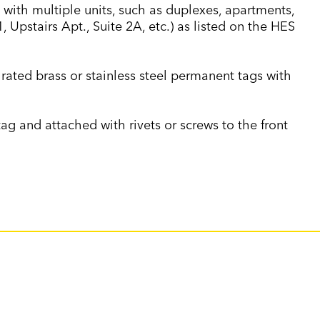
 with multiple units, such as duplexes, apartments,
1, Upstairs Apt., Suite 2A, etc.) as listed on the HES
 rated brass or stainless steel permanent tags with
g and attached with rivets or screws to the front