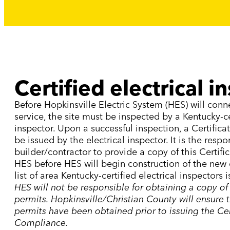
Certified electrical i
Before Hopkinsville Electric System (HES) will conn
service, the site must be inspected by a Kentucky-cer
inspector. Upon a successful inspection, a Certifica
be issued by the electrical inspector. It is the respon
builder/contractor to provide a copy of this Certif
HES before HES will begin construction of the new e
list of area Kentucky-certified electrical inspectors 
HES will not be responsible for obtaining a copy of
permits. Hopkinsville/Christian County will ensure 
permits have been obtained prior to issuing the Cer
Compliance.