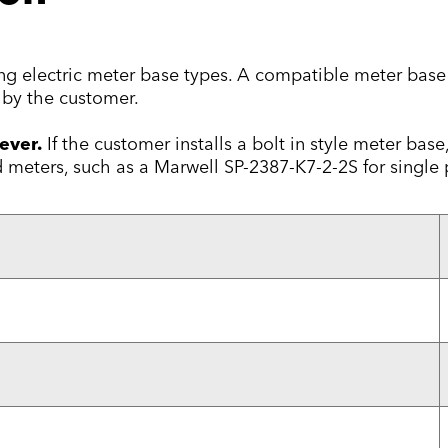
wing electric meter base types. A compatible meter ba
by the customer.
ever.
If the customer installs a bolt in style meter bas
meters, such as a Marwell SP-2387-K7-2-2S for single