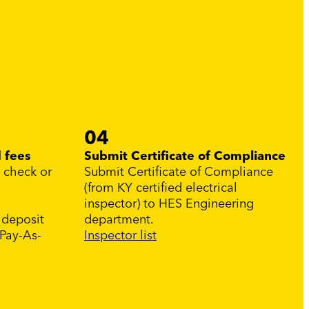
04
 fees
Submit Certificate of Compliance
, check or
Submit Certificate of Compliance
(from KY certified electrical
inspector) to HES Engineering
 deposit
department.
 Pay-As-
Inspector list