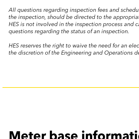
All questions regarding inspection fees and schedule
the inspection, should be directed to the appropria
HES is not involved in the inspection process and 
questions regarding the status of an inspection.
HES reserves the right to waive the need for an elec
the discretion of the Engineering and Operations 
Meter base informat