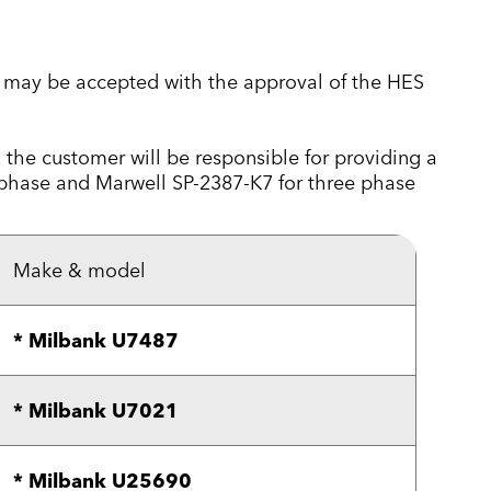
se may be accepted with the approval of the HES
e, the customer will be responsible for providing a
 phase and Marwell SP-2387-K7 for three phase
Make & model
* Milbank U7487
* Milbank U7021
* Milbank U25690