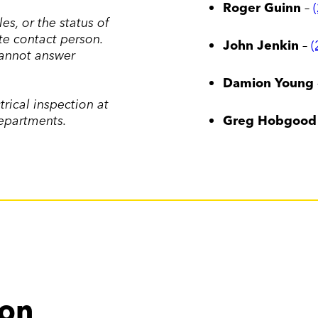
Roger Guinn
–
s, or the status of
te contact person.
John Jenkin
–
(
cannot answer
Damion Young
trical inspection at
departments.
Greg Hobgood
ion