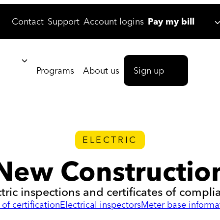
Contact
Support
Account logins
Pay my bill
Programs
About us
Sign up
ELECTRIC
New Constructio
ctric inspections and certificates of compli
of certification
Electrical inspectors
Meter base informa