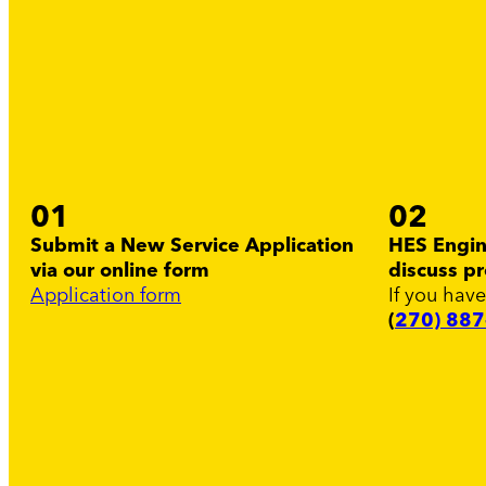
01
02
Submit a New Service Application
HES Engine
via our online form
discuss pr
Application form
If you have
(
270) 88