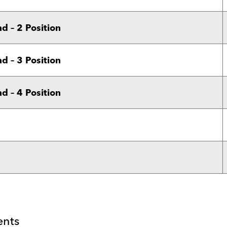
 – 2 Position
 – 3 Position
 – 4 Position
ents