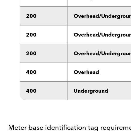
200
Overhead/Underground
200
Overhead/Underground
200
Overhead/Underground
400
Overhead
400
Underground
Meter base identification tag requirem