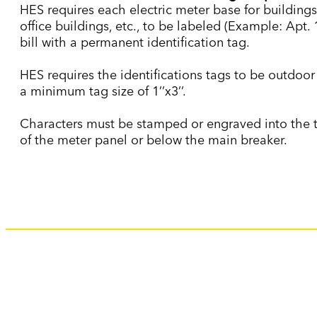
HES requires each electric meter base for buildings
office buildings, etc., to be labeled (Example: Apt. 
bill with a permanent identification tag.
HES requires the identifications tags to be outdoor
a minimum tag size of 1’’x3’’.
Characters must be stamped or engraved into the ta
of the meter panel or below the main breaker.