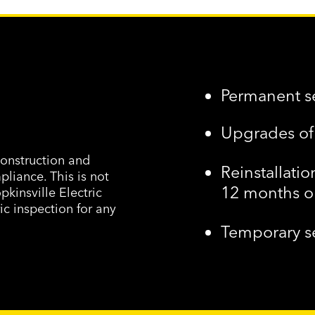
Permanent s
Upgrades o
onstruction and
Reinstallatio
pliance. This is not
12 months 
pkinsville Electric
ic inspection for any
Temporary s