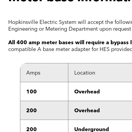
Hopkinsville Electric System will accept the follo
Engineering or Metering Department upon request 
All 400 amp meter bases will require a bypass l
compatible A base meter adapter for HES provided 
Amps
Location
100
Overhead
200
Overhead
200
Underground