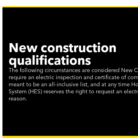
New construction
qualifications
The following circumstances are considered New C
require an electric inspection and certificate of com
meant to be an all-inclusive list, and at any time Ho
System (HES) reserves the right to request an electr
reason.