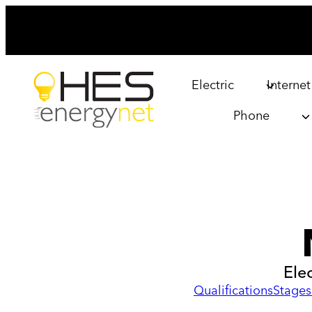
Skip
to
content
Electric
Internet
Phone
Ele
Qualifications
Stages 