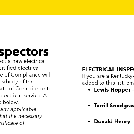
nspectors
ect a new electrical
tified electrical
ELECTRICAL INSP
te of Compliance will
If you are a Kentucky-
sibility of the
added to this list, em
icate of Compliance to
Lewis Hopper
lectrical service. A
is below.
Terrill Snodgra
 any applicable
that the necessary
Donald Henry
tificate of