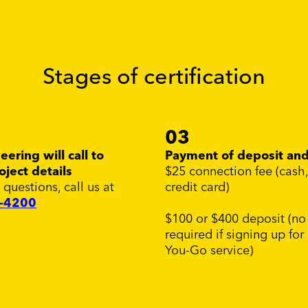
Stages of certification
03
ering will call to
Payment of deposit and
oject details
$25 connection fee (cash
 questions, call us at
credit card)
7-4200
$100 or $400 deposit (no
required if signing up for
You-Go service)