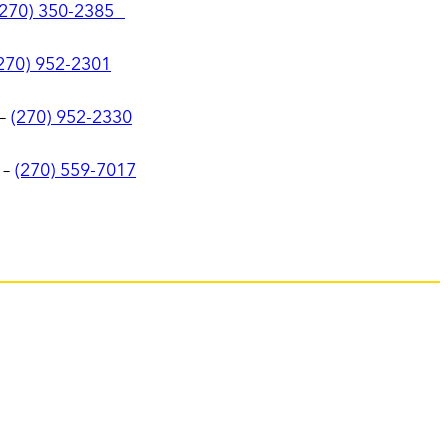
(270) 350-2385
270) 952-2301
–
(270) 952-2330
–
(270) 559-7017