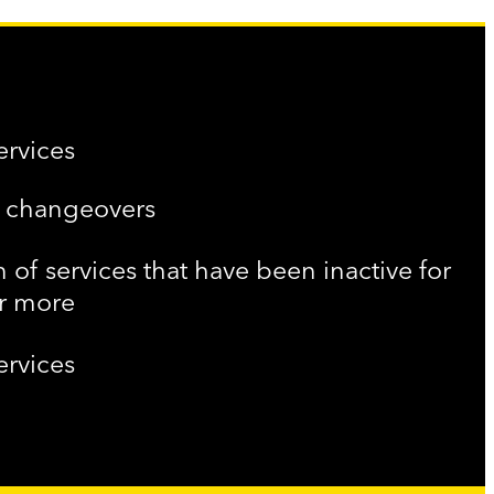
ervices
f changeovers
n of services that have been inactive for
or more
ervices