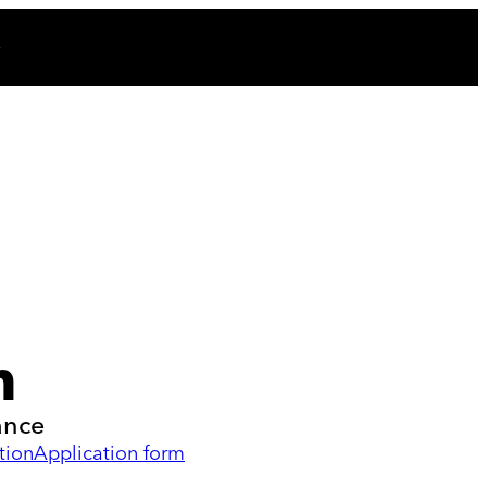
n
ance
tion
Application form