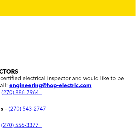
ECTORS
certified electrical inspector and would like to be
ail:
engineering@hop-electric.com
–
(270) 886-7964
ss
–
(270) 543-2747
–
(270) 556-3377