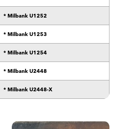
* Milbank U1252
* Milbank U1253
* Milbank U1254
* Milbank U2448
* Milbank U2448-X