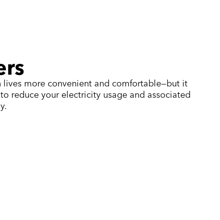
ers
 lives more convenient and comfortable—but it
e to reduce your electricity usage and associated
y.