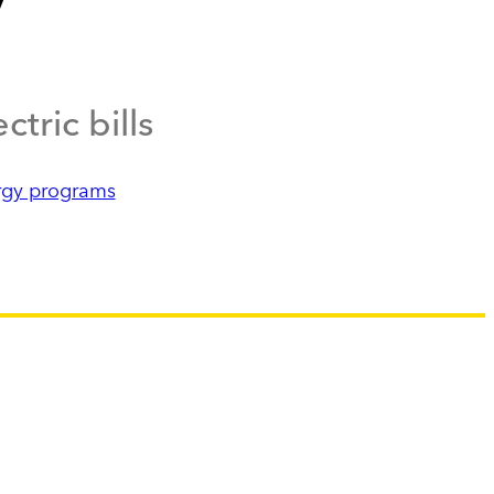
tric bills
rgy programs