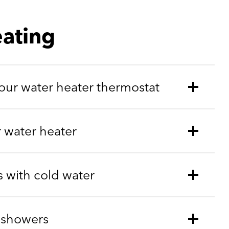
ating
ur water heater thermostat
r water heater
 with cold water
 showers