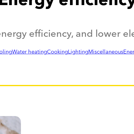
nergy efficiency, and lower elec
oling
Water heating
Cooking
Lighting
Miscellaneous
Ene