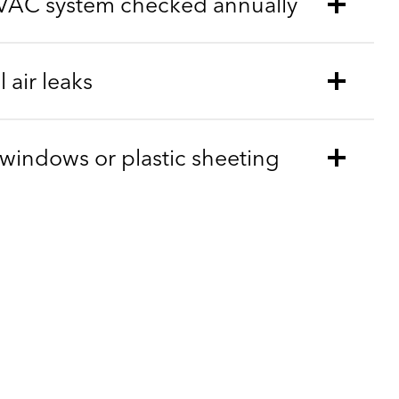
VAC system checked annually
 air leaks
m windows or plastic sheeting