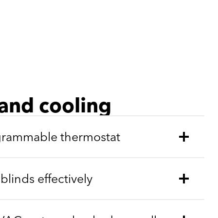
and cooling
ogrammable thermostat
linds effectively