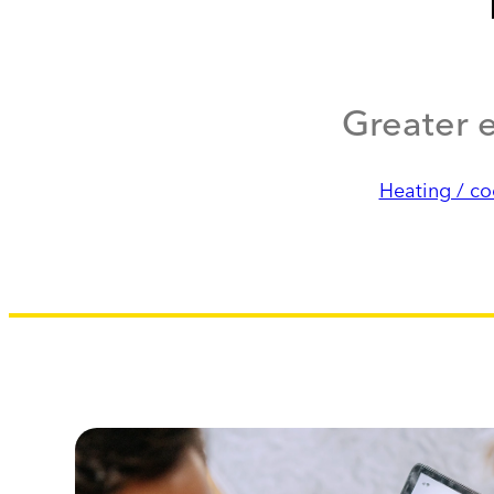
Greater e
Heating / co