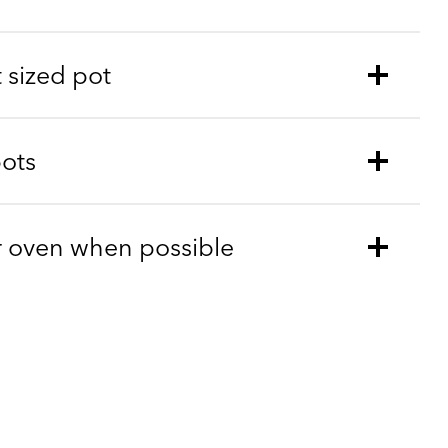
t sized pot
pots
r oven when possible