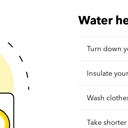
Water he
Turn down yo
Insulate you
Wash clothes
Take shorter