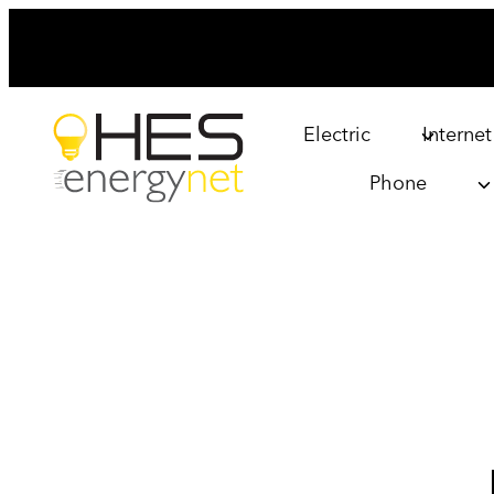
Skip
to
content
Electric
Internet
Phone