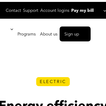
Contact
Support
Account logins
Pay my bill
Programs
About us
Sign up
ELECTRIC
Energy efficienc