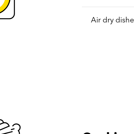
Air dry dishe