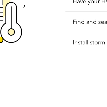
Have your H
Find and seal
Install stor