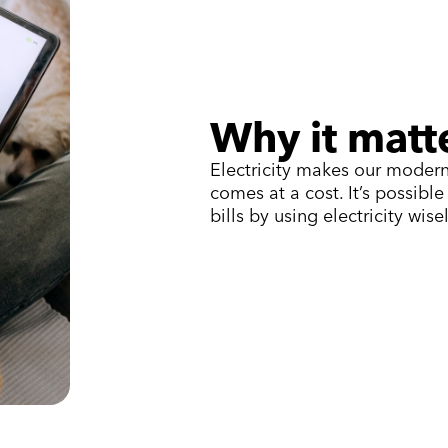
Why it matt
Electricity makes our modern
comes at a cost. It’s possibl
bills by using electricity wisel