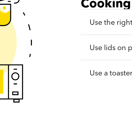
Cooking
Use the righ
Use lids on 
Use a toaste