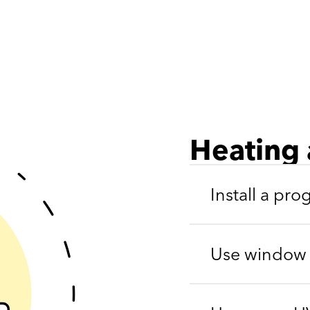
Heating 
Install a pr
Use window b