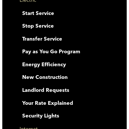
Start Service
Stop Service
Transfer Service
Pay as You Go Program
Energy Efficiency
New Construction
Landlord Requests
Your Rate Explained
Security Lights
Internet