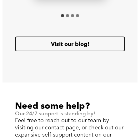
Visit our blog!
Need some help?
Our 24/7 support is standing by!
Feel free to reach out to our team by
visiting our contact page, or check out our
expansive self-support content on our