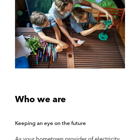
Who we are
Keeping an eye on the future
As your hometown provider of electricity