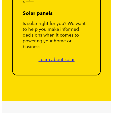
Solar panels
Is solar right for you? We want
to help you make informed
decisions when it comes to
powering your home or
business.
Learn about solar