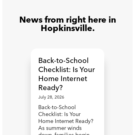
News from right here in
Hopkinsville.
Back-to-School
Checklist: Is Your
Home Internet
Ready?
July 28, 2026
Back-to-School
Checklist: Is Your
Home Internet Ready?
As summer winds
down, families begin