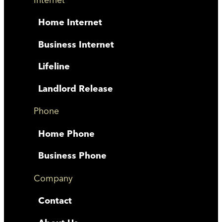
Home Internet
Business Internet
Lifeline
Landlord Release
Phone
Home Phone
Business Phone
Company
Contact