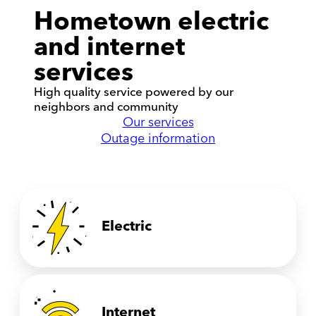
Hometown electric
and internet
services
High quality service powered by our
neighbors and community
Our services
Outage information
Electric
Internet