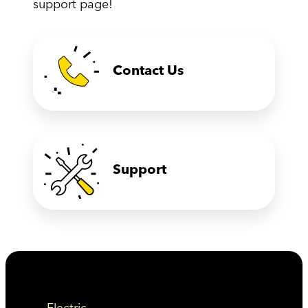
support page!
Contact Us
Support
Electric