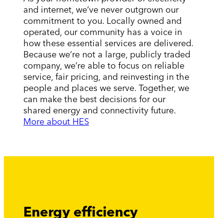
and internet, we’ve never outgrown our
commitment to you. Locally owned and
operated, our community has a voice in
how these essential services are delivered.
Because we’re not a large, publicly traded
company, we’re able to focus on reliable
service, fair pricing, and reinvesting in the
people and places we serve. Together, we
can make the best decisions for our
shared energy and connectivity future.
More about HES
Energy efficiency