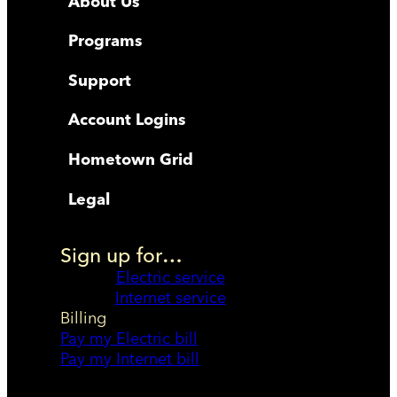
About Us
Programs
Support
Account Logins
Hometown Grid
Legal
Sign up for…
Electric service
Internet service
Billing
Pay my Electric bill
Pay my Internet bill