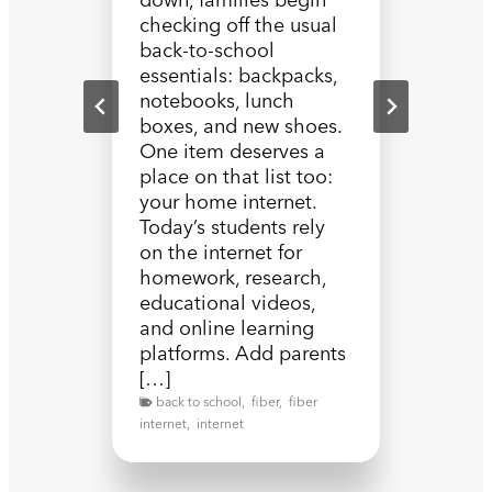
checking off the usual
back-to-school
essentials: backpacks,
notebooks, lunch
boxes, and new shoes.
One item deserves a
place on that list too:
your home internet.
Today’s students rely
on the internet for
homework, research,
educational videos,
and online learning
platforms. Add parents
[…]
back to school
,
fiber
,
fiber
internet
,
internet