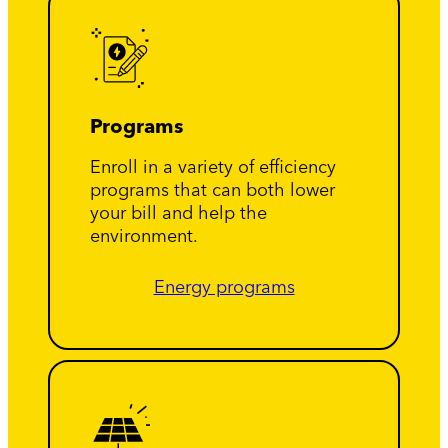
Programs
Enroll in a variety of efficiency
programs that can both lower
your bill and help the
environment.
Energy programs