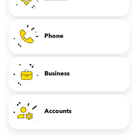
Phone
Business
Accounts