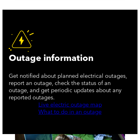
Outage information
Get notified about planned electrical outages,
report an outage, check the status of an
outage, and get periodic updates about any
reported outages.
Live electric outage map
What to do in an outage