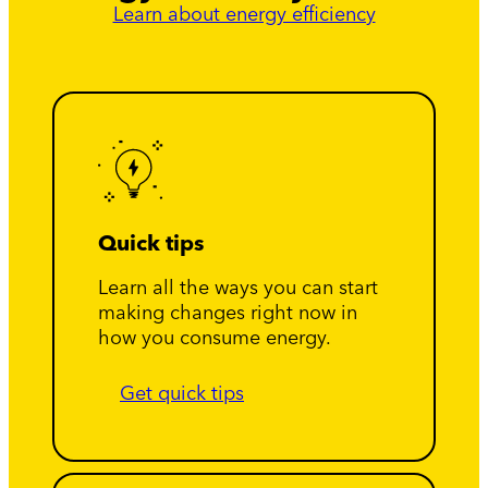
Learn about energy efficiency
Quick tips
Learn all the ways you can start
making changes right now in
how you consume energy.
Get quick tips