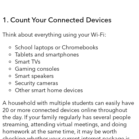
1. Count Your Connected Devices
Think about everything using your Wi-Fi:
School laptops or Chromebooks
Tablets and smartphones
Smart TVs
Gaming consoles
Smart speakers
Security cameras
Other smart home devices
A household with multiple students can easily have
20 or more connected devices online throughout
the day. If your family regularly has several people
streaming, attending virtual meetings, and doing
homework at the same time, it may be worth
checking whether your current internet package is