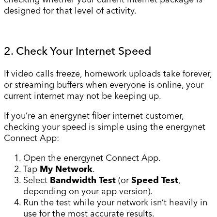
designed for that level of activity.
2. Check Your Internet Speed
If video calls freeze, homework uploads take forever,
or streaming buffers when everyone is online, your
current internet may not be keeping up.
If you’re an energynet fiber internet customer,
checking your speed is simple using the energynet
Connect App:
Open the energynet Connect App.
Tap
My Network
.
Select
Bandwidth Test
(or
Speed Test
,
depending on your app version).
Run the test while your network isn’t heavily in
use for the most accurate results.