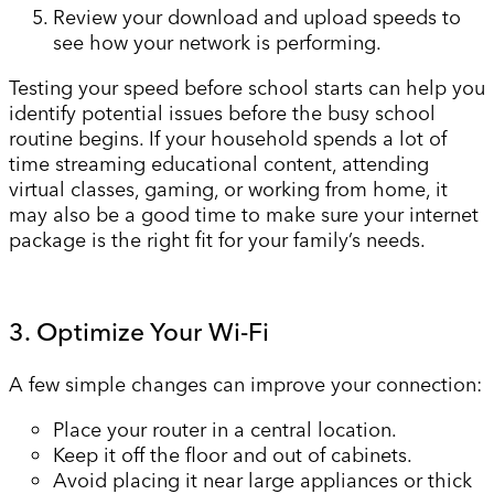
Review your download and upload speeds to
see how your network is performing.
Testing your speed before school starts can help you
identify potential issues before the busy school
routine begins. If your household spends a lot of
time streaming educational content, attending
virtual classes, gaming, or working from home, it
may also be a good time to make sure your internet
package is the right fit for your family’s needs.
3. Optimize Your Wi-Fi
A few simple changes can improve your connection:
Place your router in a central location.
Keep it off the floor and out of cabinets.
Avoid placing it near large appliances or thick