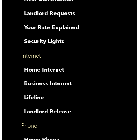
Landlord Requests
Your Rate Explained
Security Lights
Internet
Home Internet
Business Internet
Lifeline
Landlord Release
Phone
Home Phone