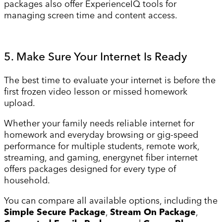
packages also offer ExperienceIQ tools for
managing screen time and content access.
5. Make Sure Your Internet Is Ready
The best time to evaluate your internet is before the
first frozen video lesson or missed homework
upload.
Whether your family needs reliable internet for
homework and everyday browsing or gig-speed
performance for multiple students, remote work,
streaming, and gaming, energynet fiber internet
offers packages designed for every type of
household.
You can compare all available options, including the
Simple Secure Package
,
Stream On Package
,