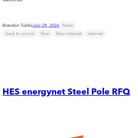
Brandon Tubbs
July 28, 2026
News
back to school
fiber
fiber internet
internet
HES energynet Steel Pole RFQ