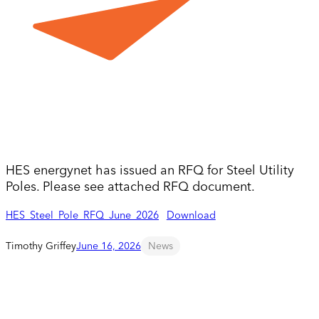
HES energynet has issued an RFQ for Steel Utility
Poles. Please see attached RFQ document.
HES_Steel_Pole_RFQ_June_2026
Download
Timothy Griffey
June 16, 2026
News