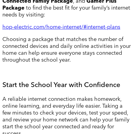
Connected Family Package
, and
Gamer Plus
Package
to find the best fit for your family’s internet
needs by visiting:
hop-electric.com/home-internet/#internet-plans
Choosing a package that matches the number of
connected devices and daily online activities in your
home can help ensure everyone stays connected
throughout the school year.
Start the School Year with Confidence
A reliable internet connection makes homework,
online learning, and everyday life easier. Taking a
few minutes to check your devices, test your speed,
and review your home network can help your family
start the school year connected and ready for
success.