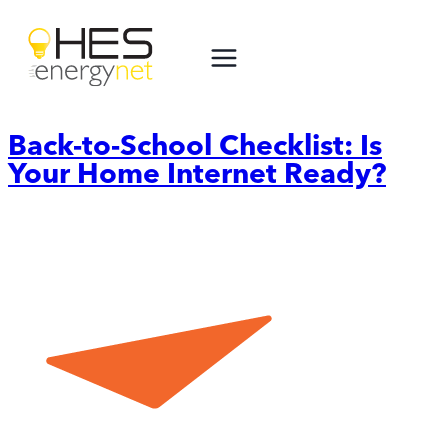
Skip
to
content
Back-to-School Checklist: Is
Your Home Internet Ready?