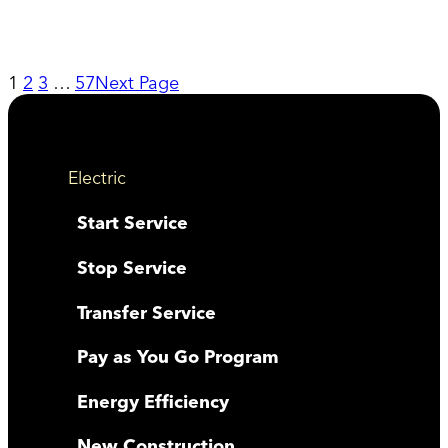
1
2
3
…
57
Next Page
Electric
Start Service
Stop Service
Transfer Service
Pay as You Go Program
Energy Efficiency
New Construction