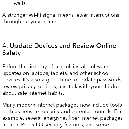
walls.
A stronger Wi-Fi signal means fewer interruptions
throughout your home.
4. Update Devices and Review Online
Safety
Before the first day of school, install software
updates on laptops, tablets, and other school
devices. It’s also a good time to update passwords,
review privacy settings, and talk with your children
about safe internet habits.
Many modern internet packages now include tools
such as network security and parental controls. For
example, several energynet fiber internet packages
include ProtectIQ security features, and some