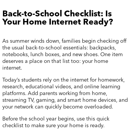
Back-to-School Checklist: Is
Your Home Internet Ready?
As summer winds down, families begin checking off
the usual back-to-school essentials: backpacks,
notebooks, lunch boxes, and new shoes. One item
deserves a place on that list too: your home
internet.
Today’s students rely on the internet for homework,
research, educational videos, and online learning
platforms. Add parents working from home,
streaming TV, gaming, and smart home devices, and
your network can quickly become overloaded.
Before the school year begins, use this quick
checklist to make sure your home is ready.