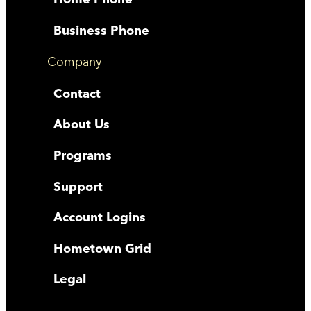
Business Phone
Company
Contact
About Us
Programs
Support
Account Logins
Hometown Grid
Legal