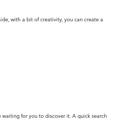
de, with a bit of creativity, you can create a
 waiting for you to discover it. A quick search