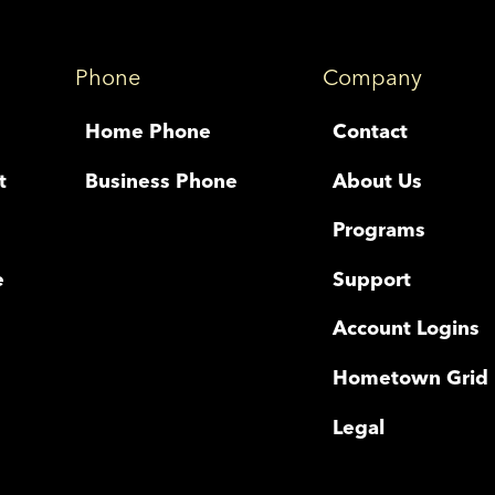
Phone
Company
Home Phone
Contact
t
Business Phone
About Us
Programs
e
Support
Account Logins
Hometown Grid
Legal