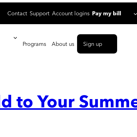
Contact
Support
Account logins
Pay my bill
Programs
About us
Sign up
Add to Your Summe