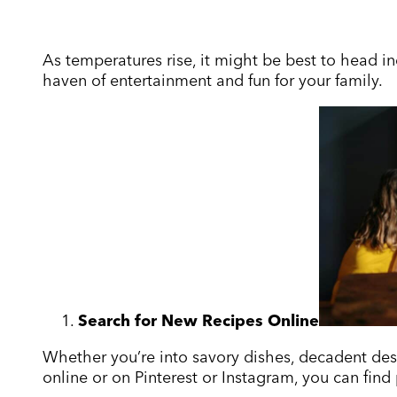
As temperatures rise, it might be best to head ind
haven of entertainment and fun for your family.
Search for New Recipes Online
Whether you’re into savory dishes, decadent desse
online or on Pinterest or Instagram, you can find p