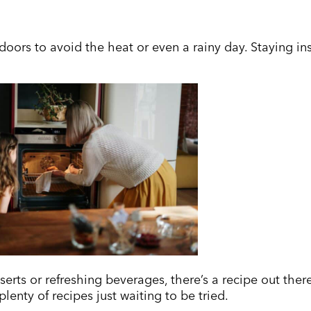
oors to avoid the heat or even a rainy day. Staying insi
rts or refreshing beverages, there’s a recipe out there
lenty of recipes just waiting to be tried.