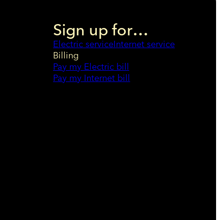
Sign up for…
Electric service
Internet service
Billing
Pay my Electric bill
Pay my Internet bill