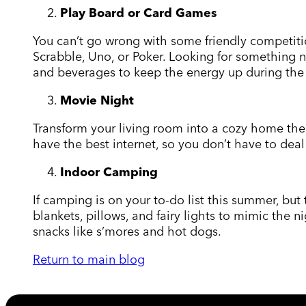
Play Board or Card Games
You can’t go wrong with some friendly competitio
Scrabble, Uno, or Poker. Looking for something 
and beverages to keep the energy up during th
Movie Night
Transform your living room into a cozy home the
have the best internet, so you don’t have to dea
Indoor Camping
If camping is on your to-do list this summer, bu
blankets, pillows, and fairy lights to mimic the 
snacks like s’mores and hot dogs.
Return to main blog