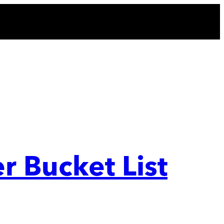
r Bucket List