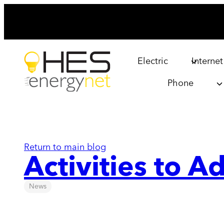
Skip
to
content
Electric
Internet
Phone
Return to main blog
Activities to 
News