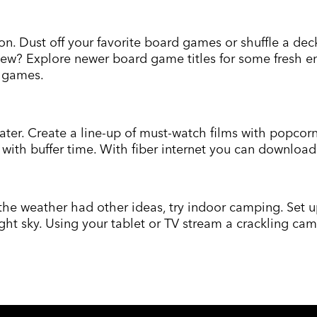
n. Dust off your favorite board games or shuffle a dec
new? Explore newer board game titles for some fresh en
e games.
ater. Create a line-up of must-watch films with popcor
l with buffer time. With fiber internet you can downlo
t the weather had other ideas, try indoor camping. Set 
night sky. Using your tablet or TV stream a crackling c