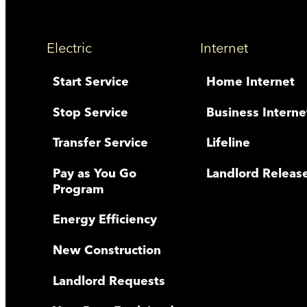
Electric
Internet
Start Service
Home Internet
Stop Service
Business Interne
Transfer Service
Lifeline
Pay as You Go
Landlord Releas
Program
Energy Efficiency
New Construction
Landlord Requests