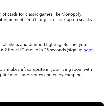
k of cards for classic games like Monopoly,
tertainment. Don’t forget to stock up on snacks
n, blankets and dimmed lighting. Be sure you
ad a 2 hour HD-movie in 25 seconds (sign up
here
).
up a makeshift campsite in your living room with
ampfire and share stories and enjoy camping