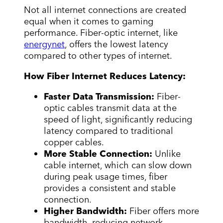
Not all internet connections are created
equal when it comes to gaming
performance. Fiber-optic internet, like
energynet
, offers the lowest latency
compared to other types of internet.
How Fiber Internet Reduces Latency:
Faster Data Transmission:
Fiber-
optic cables transmit data at the
speed of light, significantly reducing
latency compared to traditional
copper cables.
More Stable Connection:
Unlike
cable internet, which can slow down
during peak usage times, fiber
provides a consistent and stable
connection.
Higher Bandwidth:
Fiber offers more
bandwidth, reducing network