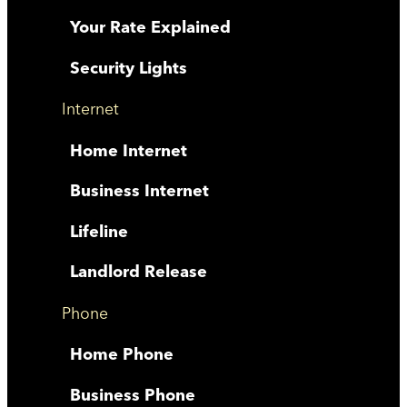
Your Rate Explained
Security Lights
Internet
Home Internet
Business Internet
Lifeline
Landlord Release
Phone
Home Phone
Business Phone