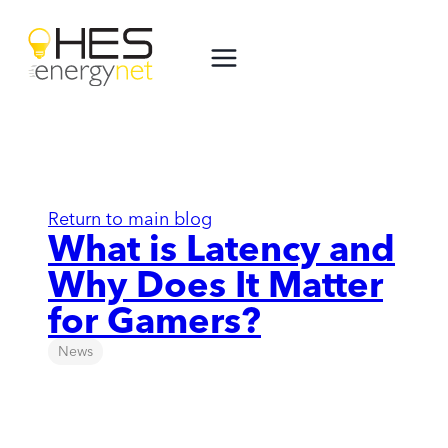
Skip
to
content
Return to main blog
What is Latency and
Why Does It Matter
for Gamers?
News