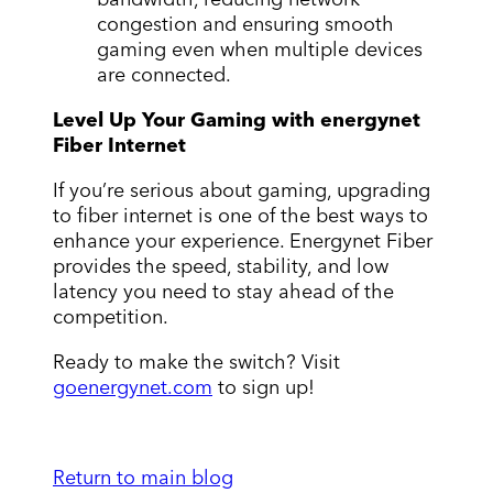
congestion and ensuring smooth
gaming even when multiple devices
are connected.
Level Up Your Gaming with energynet
Fiber Internet
If you’re serious about gaming, upgrading
to fiber internet is one of the best ways to
enhance your experience. Energynet Fiber
provides the speed, stability, and low
latency you need to stay ahead of the
competition.
Ready to make the switch? Visit
goenergynet.com
to sign up!
Return to main blog