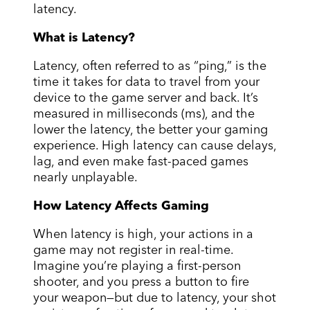
latency.
What is Latency?
Latency, often referred to as “ping,” is the
time it takes for data to travel from your
device to the game server and back. It’s
measured in milliseconds (ms), and the
lower the latency, the better your gaming
experience. High latency can cause delays,
lag, and even make fast-paced games
nearly unplayable.
How Latency Affects Gaming
When latency is high, your actions in a
game may not register in real-time.
Imagine you’re playing a first-person
shooter, and you press a button to fire
your weapon—but due to latency, your shot