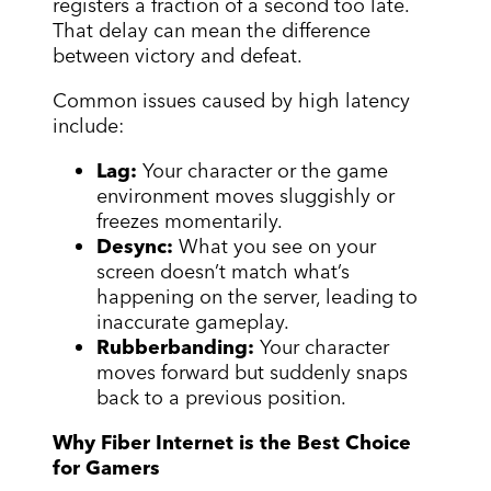
registers a fraction of a second too late.
That delay can mean the difference
between victory and defeat.
Common issues caused by high latency
include:
Lag:
Your character or the game
environment moves sluggishly or
freezes momentarily.
Desync:
What you see on your
screen doesn’t match what’s
happening on the server, leading to
inaccurate gameplay.
Rubberbanding:
Your character
moves forward but suddenly snaps
back to a previous position.
Why Fiber Internet is the Best Choice
for Gamers