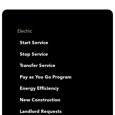
Electric
Start Service
Stop Service
Transfer Service
Pay as You Go Program
Energy Efficiency
New Construction
Landlord Requests