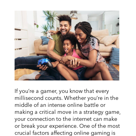
If you’re a gamer, you know that every
millisecond counts. Whether you’re in the
middle of an intense online battle or
making a critical move in a strategy game,
your connection to the internet can make
or break your experience. One of the most
crucial factors affecting online gaming is