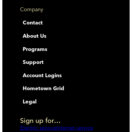
Company
Contact
About Us
Programs
Support
Account Logins
Hometown Grid
Legal
Sign up for…
Electric service
Internet service