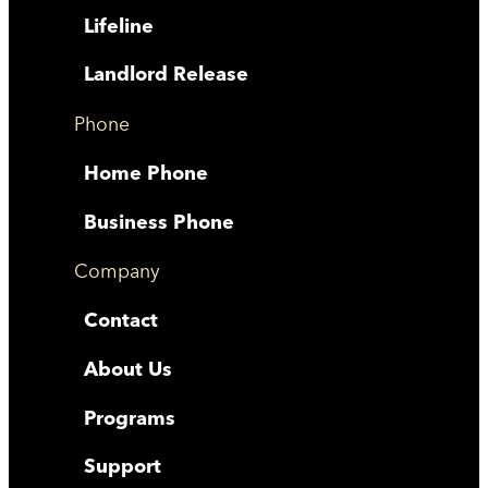
Lifeline
Landlord Release
Phone
Home Phone
Business Phone
Company
Contact
About Us
Programs
Support