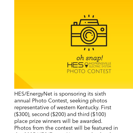
HES/EnergyNet is sponsoring its sixth
annual Photo Contest, seeking photos
representative of western Kentucky. First
($300), second ($200) and third ($100)
place prize winners will be awarded.
Photos from the contest will be featured in