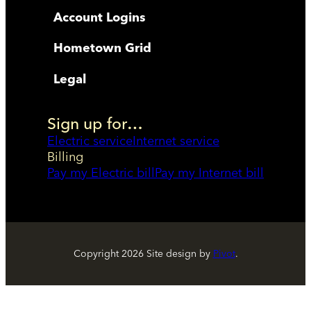
Account Logins
Hometown Grid
Legal
Sign up for…
Electric service
Internet service
Billing
Pay my Electric bill
Pay my Internet bill
Copyright
2026
Site design by
Pivot
.