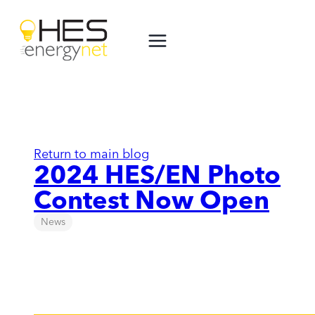
Skip
to
content
Return to main blog
2024 HES/EN Photo
Contest Now Open
News