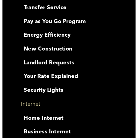
Transfer Service
Pay as You Go Program
Energy Efficiency
New Construction
Landlord Requests
Your Rate Explained
Security Lights
Internet
Home Internet
Business Internet