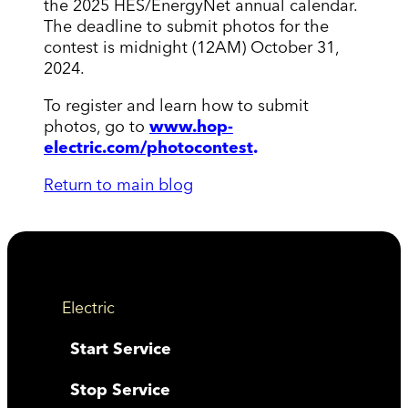
the 2025 HES/EnergyNet annual calendar.
The deadline to submit photos for the
contest is midnight (12AM) October 31,
2024.
To register and learn how to submit
photos, go to
www.hop-
electric.com/photocontest
.
Return to main blog
Electric
Start Service
Stop Service