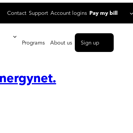
Contact
Support
Account logins
Pay my bill
Programs
About us
Sign up
energynet.