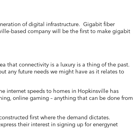
neration of digital infrastructure. Gigabit fiber
sville-based company will be the first to make gigabit
a that connectivity is a luxury is a thing of the past.
 but any future needs we might have as it relates to
ame internet speeds to homes in Hopkinsville has
ming, online gaming – anything that can be done from
e constructed first where the demand dictates.
xpress their interest in signing up for energynet