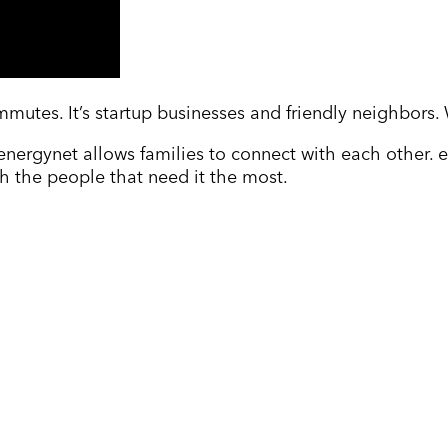
mmutes. It’s startup businesses and friendly neighbors.
energynet allows families to connect with each other.
h the people that need it the most.