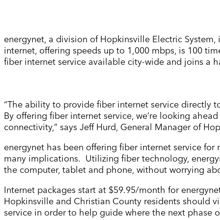
energynet, a division of Hopkinsville Electric System, i
internet, offering speeds up to 1,000 mbps, is 100 tim
fiber internet service available city-wide and joins a h
“The ability to provide fiber internet service directly
By offering fiber internet service, we’re looking ahead
connectivity,” says Jeff Hurd, General Manager of Hop
energynet has been offering fiber internet service fo
many implications. Utilizing fiber technology, energ
the computer, tablet and phone, without worrying ab
Internet packages start at $59.95/month for energynet
Hopkinsville and Christian County residents should vi
service in order to help guide where the next phase o