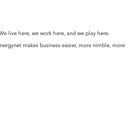
 We live here, we work here, and we play here.
 energynet makes business easier, more nimble, more