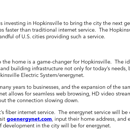
s investing in Hopkinsville to bring the city the next ge
es faster than traditional internet service. The Hopkin
andful of U.S. cities providing such a service.
 to the home is a game-changer for Hopkinsville. The ide
 and building infrastructure not only for today’s needs,
kinsville Electric System/energynet.
r many years to businesses, and the expansion of the s
ynet allows for seamless web browsing, HD video strea
out the connection slowing down.
’s fiber internet service. The energynet service will b
sit
goenergynet.com
, input their home address, and e
f development in the city will be for energynet.