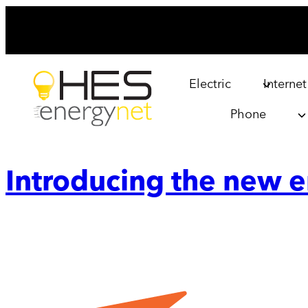
Skip
to
content
Electric
Internet
Phone
Introducing the new 