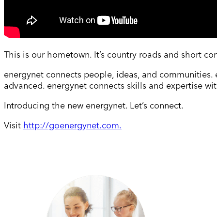
This is our hometown. It’s country roads and short co
energynet connects people, ideas, and communities. 
advanced. energynet connects skills and expertise wit
Introducing the new energynet. Let’s connect.
Visit
http://goenergynet.com.