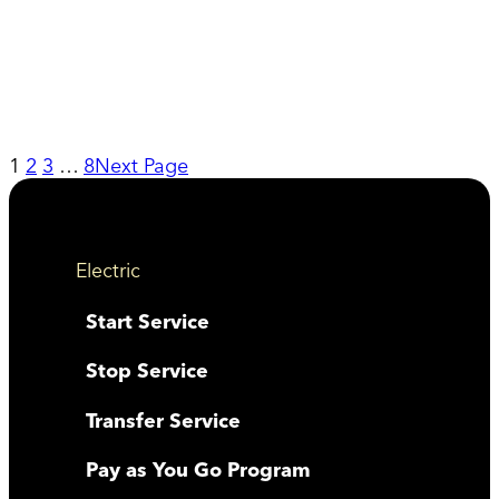
1
2
3
…
8
Next Page
Electric
Start Service
Stop Service
Transfer Service
Pay as You Go Program