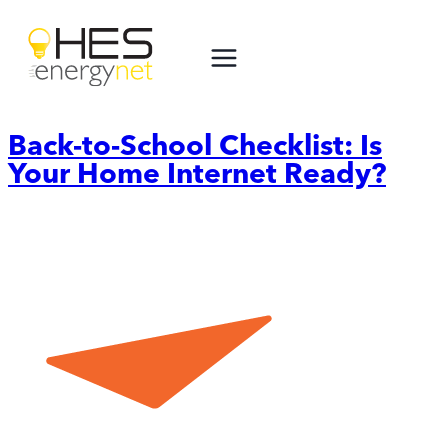
Skip
to
content
Back-to-School Checklist: Is
Your Home Internet Ready?