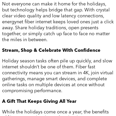
Not everyone can make it home for the holidays,
but technology helps bridge that gap. With crystal
clear video quality and low latency connections,
energynet fiber internet keeps loved ones just a click
away. Share holiday traditions, open presents
together, or simply catch up face to face no matter
the miles in between.
Stream, Shop & Celebrate With Confidence
Holiday season tasks often pile up quickly, and slow
internet shouldn’t be one of them. Fiber fast
connectivity means you can stream in 4K, join virtual
gatherings, manage smart devices, and complete
online tasks on multiple devices at once without
compromising performance.
A Gift That Keeps Giving All Year
While the holidays come once a year, the benefits