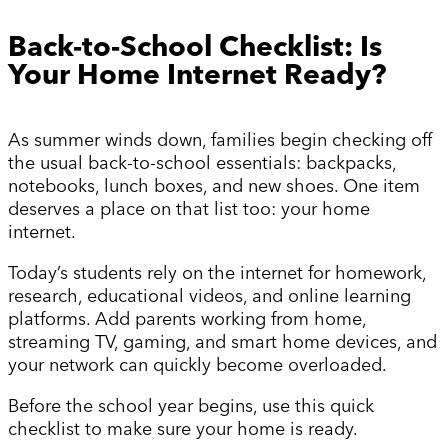
Back-to-School Checklist: Is
Your Home Internet Ready?
As summer winds down, families begin checking off
the usual back-to-school essentials: backpacks,
notebooks, lunch boxes, and new shoes. One item
deserves a place on that list too: your home
internet.
Today’s students rely on the internet for homework,
research, educational videos, and online learning
platforms. Add parents working from home,
streaming TV, gaming, and smart home devices, and
your network can quickly become overloaded.
Before the school year begins, use this quick
checklist to make sure your home is ready.