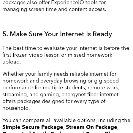
packages also offer ExperienceIQ tools for
managing screen time and content access.
5. Make Sure Your Internet Is Ready
The best time to evaluate your internet is before the
first frozen video lesson or missed homework
upload.
Whether your family needs reliable internet for
homework and everyday browsing or gig-speed
performance for multiple students, remote work,
streaming, and gaming, energynet fiber internet
offers packages designed for every type of
household.
You can compare all available options, including the
Simple Secure Package
,
Stream On Package
,