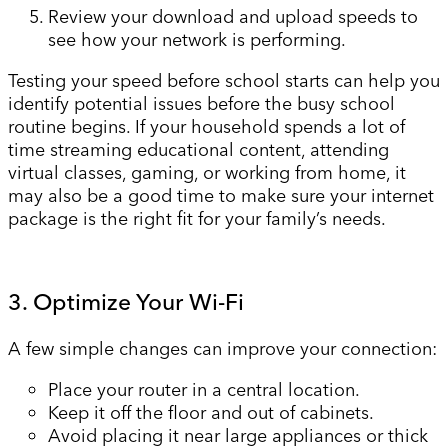
Review your download and upload speeds to
see how your network is performing.
Testing your speed before school starts can help you
identify potential issues before the busy school
routine begins. If your household spends a lot of
time streaming educational content, attending
virtual classes, gaming, or working from home, it
may also be a good time to make sure your internet
package is the right fit for your family’s needs.
3. Optimize Your Wi-Fi
A few simple changes can improve your connection:
Place your router in a central location.
Keep it off the floor and out of cabinets.
Avoid placing it near large appliances or thick