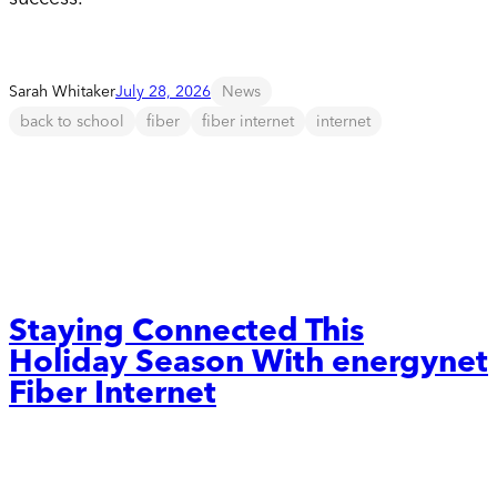
Sarah Whitaker
July 28, 2026
News
back to school
fiber
fiber internet
internet
Staying Connected This
Holiday Season With energynet
Fiber Internet