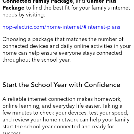
Connected Family Package
, and
Gamer Plus
Package
to find the best fit for your family’s internet
needs by visiting:
hop-electric.com/home-internet/#internet-plans
Choosing a package that matches the number of
connected devices and daily online activities in your
home can help ensure everyone stays connected
throughout the school year.
Start the School Year with Confidence
A reliable internet connection makes homework,
online learning, and everyday life easier. Taking a
few minutes to check your devices, test your speed,
and review your home network can help your family
start the school year connected and ready for
success.