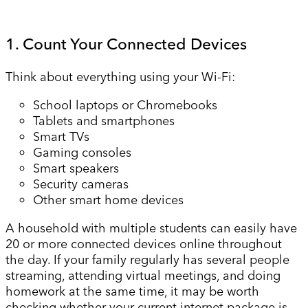
1. Count Your Connected Devices
Think about everything using your Wi-Fi:
School laptops or Chromebooks
Tablets and smartphones
Smart TVs
Gaming consoles
Smart speakers
Security cameras
Other smart home devices
A household with multiple students can easily have
20 or more connected devices online throughout
the day. If your family regularly has several people
streaming, attending virtual meetings, and doing
homework at the same time, it may be worth
checking whether your current internet package is