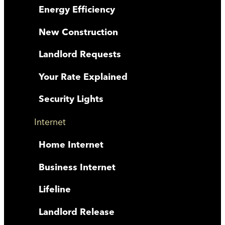
Energy Efficiency
New Construction
Landlord Requests
Your Rate Explained
Security Lights
Internet
Home Internet
Business Internet
Lifeline
Landlord Release