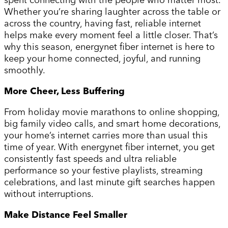
Whether you’re sharing laughter across the table or
across the country, having fast, reliable internet
helps make every moment feel a little closer. That’s
why this season, energynet fiber internet is here to
keep your home connected, joyful, and running
smoothly.
More Cheer, Less Buffering
From holiday movie marathons to online shopping,
big family video calls, and smart home decorations,
your home’s internet carries more than usual this
time of year. With energynet fiber internet, you get
consistently fast speeds and ultra reliable
performance so your festive playlists, streaming
celebrations, and last minute gift searches happen
without interruptions.
Make Distance Feel Smaller