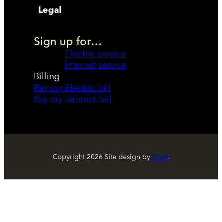
Legal
Sign up for…
Electric service
Internet service
Billing
Pay my Electric bill
Pay my Internet bill
Copyright
2026
Site design by
Pivot
.