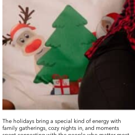
The holidays bring a special kind of energy with
family gatherings, cozy nights in, and moments
spent connecting with the people who matter most.