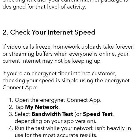
designed for that level of activity.
2. Check Your Internet Speed
If video calls freeze, homework uploads take forever,
or streaming buffers when everyone is online, your
current internet may not be keeping up.
If you’re an energynet fiber internet customer,
checking your speed is simple using the energynet
Connect App:
Open the energynet Connect App.
Tap
My Network
.
Select
Bandwidth Test
(or
Speed Test
,
depending on your app version).
Run the test while your network isn’t heavily in
use for the most accurate results.