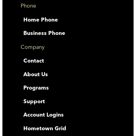
Phone
Home Phone
Business Phone
Company
Contact
About Us
Programs
Support
Account Logins
Hometown Grid