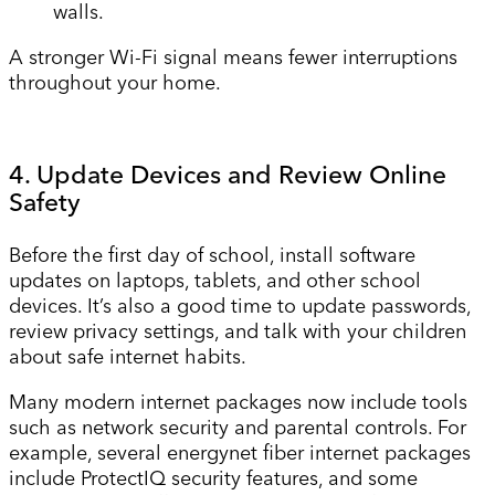
walls.
A stronger Wi-Fi signal means fewer interruptions
throughout your home.
4. Update Devices and Review Online
Safety
Before the first day of school, install software
updates on laptops, tablets, and other school
devices. It’s also a good time to update passwords,
review privacy settings, and talk with your children
about safe internet habits.
Many modern internet packages now include tools
such as network security and parental controls. For
example, several energynet fiber internet packages
include ProtectIQ security features, and some