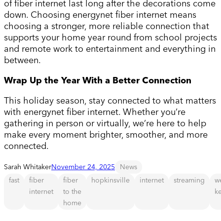
of fiber internet last long after the decorations come
down. Choosing energynet fiber internet means
choosing a stronger, more reliable connection that
supports your home year round from school projects
and remote work to entertainment and everything in
between.
Wrap Up the Year With a Better Connection
This holiday season, stay connected to what matters
with energynet fiber internet. Whether you’re
gathering in person or virtually, we’re here to help
make every moment brighter, smoother, and more
connected.
Sarah Whitaker
November 24, 2025
News
fast
fiber
fiber
hopkinsville
internet
streaming
w
internet
to the
k
home