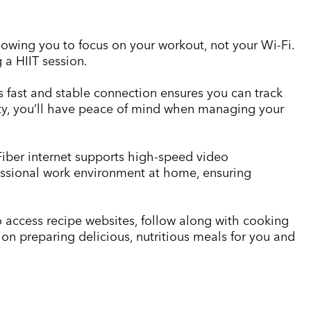
llowing you to focus on your workout, not your Wi-Fi.
 a HIIT session.
’s fast and stable connection ensures you can track
vity, you’ll have peace of mind when managing your
Fiber internet supports high-speed video
essional work environment at home, ensuring
access recipe websites, follow along with cooking
on preparing delicious, nutritious meals for you and