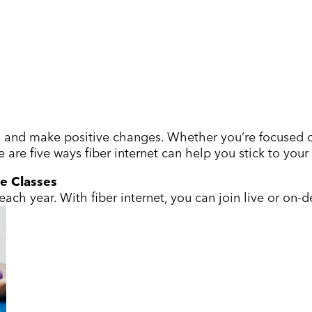
ls and make positive changes. Whether you’re focused on
 are five ways fiber internet can help you stick to you
ne Classes
ach year. With fiber internet, you can join live or o