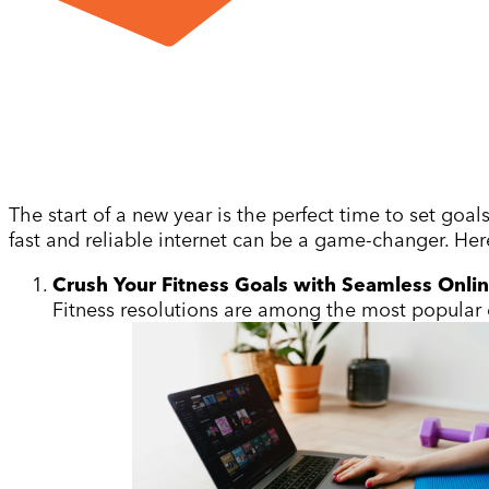
The start of a new year is the perfect time to set goa
fast and reliable internet can be a game-changer. Here
Crush Your Fitness Goals with Seamless Onli
Fitness resolutions are among the most popular e