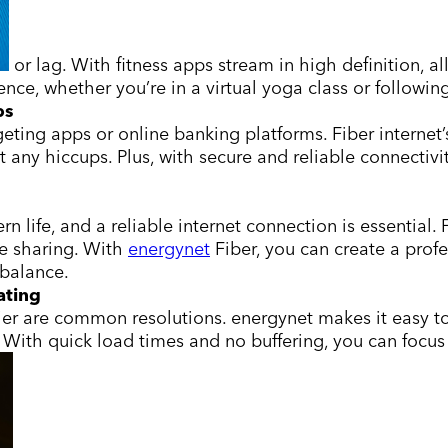
or lag. With fitness apps stream in high definition, a
ce, whether you’re in a virtual yoga class or following
ps
geting apps or online banking platforms. Fiber internet
ut any hiccups. Plus, with secure and reliable connecti
ife, and a reliable internet connection is essential. 
le sharing. With
energynet
Fiber, you can create a prof
 balance.
ating
r are common resolutions. energynet makes it easy to 
With quick load times and no buffering, you can focus 