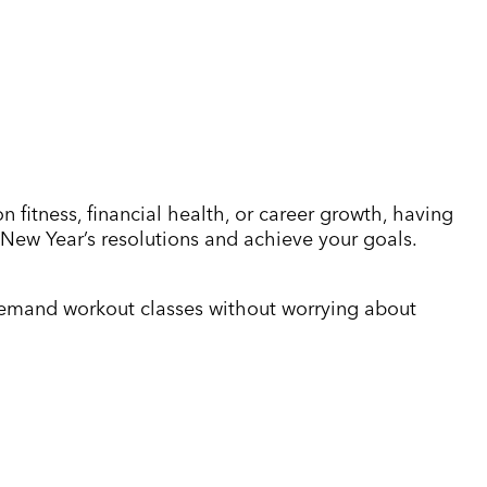
 fitness, financial health, or career growth, having
r New Year’s resolutions and achieve your goals.
n-demand workout classes without worrying about