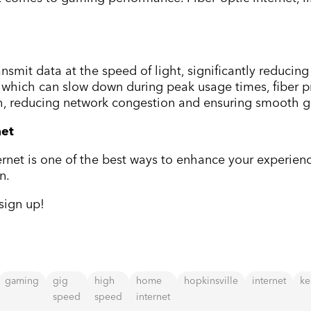
ansmit data at the speed of light, significantly reducin
, which can slow down during peak usage times, fiber p
h, reducing network congestion and ensuring smooth 
net
ernet is one of the best ways to enhance your experienc
n.
sign up!
gaming
gig
high
home
hopkinsville
internet
ke
speed
speed
internet