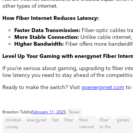
other types of internet.
How Fiber Internet Reduces Latency:
Faster Data Transmission:
Fiber-optic cables tr
More Stable Connection:
Unlike cable internet
Higher Bandwidth:
Fiber offers more bandwidt
Level Up Your Gaming with energynet Fiber Inter
If you’re serious about gaming, upgrading to fiber int
low latency you need to stay ahead of the competitio
Ready to make the switch? Visit
goenergynet.com
to 
Brandon Tubbs
February 11, 2025
News
christian
energynet
fast
fiber
fiber
fiber
games
county
internet
to the