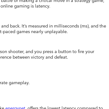
 battle or making a critical move in a strategy game,
 online gaming is latency.
r and back. It’s measured in milliseconds (ms), and the
ast-paced games nearly unplayable.
son shooter, and you press a button to fire your
ference between victory and defeat.
urate gameplay.
ike
energynet
, offers the lowest latency compared to