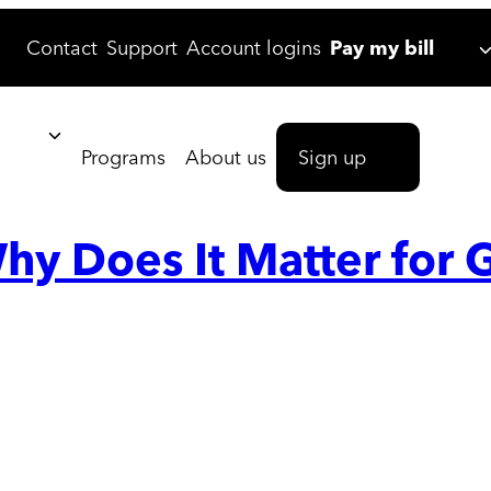
Contact
Support
Account logins
Pay my bill
Programs
About us
Sign up
hy Does It Matter for