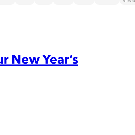
releas
ur New Year’s