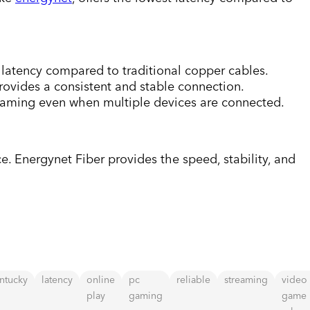
g latency compared to traditional copper cables.
rovides a consistent and stable connection.
gaming even when multiple devices are connected.
e. Energynet Fiber provides the speed, stability, and
ntucky
latency
online
pc
reliable
streaming
video
play
gaming
game