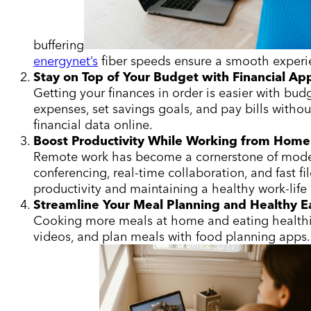
buffering
energynet’s
fiber speeds ensure a smooth experien
Stay on Top of Your Budget with Financial Ap
Getting your finances in order is easier with bud
expenses, set savings goals, and pay bills witho
financial data online.
Boost Productivity While Working from Home
Remote work has become a cornerstone of modern l
conferencing, real-time collaboration, and fast fi
productivity and maintaining a healthy work-life
Streamline Your Meal Planning and Healthy E
Cooking more meals at home and eating healthie
videos, and plan meals with food planning apps. 