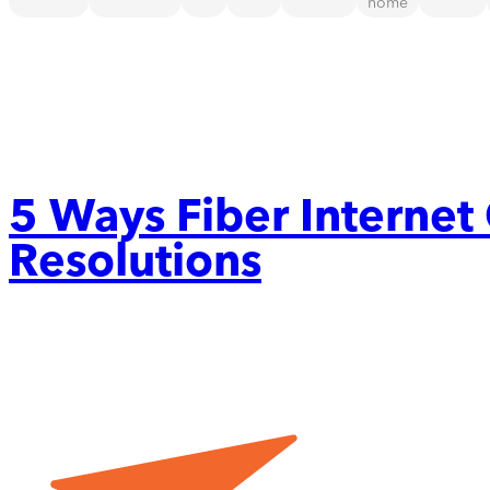
home
5 Ways Fiber Internet
Resolutions