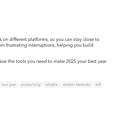
s on different platforms, so you can stay close to
m frustrating interruptions, helping you build
 have the tools you need to make 2025 your best year
new year
productivity
reliable
western kentucky
wifi