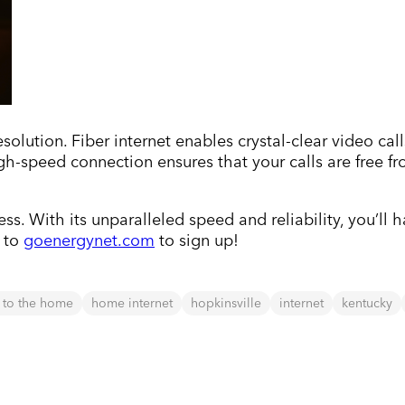
olution. Fiber internet enables crystal-clear video call
h-speed connection ensures that your calls are free fro
ss. With its unparalleled speed and reliability, you’ll
d to
goenergynet.com
to sign up!
r to the home
home internet
hopkinsville
internet
kentucky