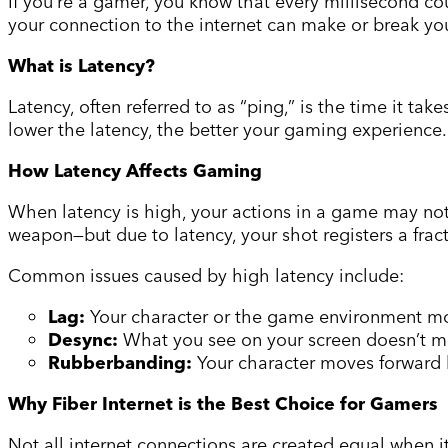
If you’re a gamer, you know that every millisecond co
your connection to the internet can make or break you
What is Latency?
Latency, often referred to as “ping,” is the time it ta
lower the latency, the better your gaming experience
How Latency Affects Gaming
When latency is high, your actions in a game may not r
weapon—but due to latency, your shot registers a frac
Common issues caused by high latency include:
Lag:
Your character or the game environment mov
Desync:
What you see on your screen doesn’t ma
Rubberbanding:
Your character moves forward b
Why Fiber Internet is the Best Choice for Gamers
Not all internet connections are created equal when i