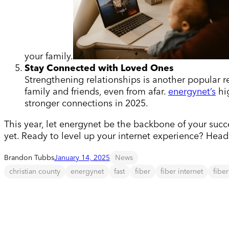
your family.
Stay Connected with Loved Ones
Strengthening relationships is another popular res
family and friends, even from afar.
energynet’s
hig
stronger connections in 2025.
This year, let energynet be the backbone of your succe
yet. Ready to level up your internet experience? Hea
Brandon Tubbs
January 14, 2025
News
christian county
energynet
fast
fiber
fiber internet
fibe