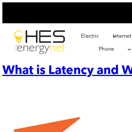
Skip
to
content
Electric
Internet
Phone
What is Latency and W