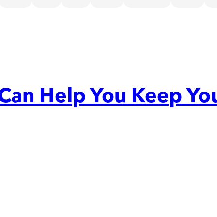
 Can Help You Keep Yo