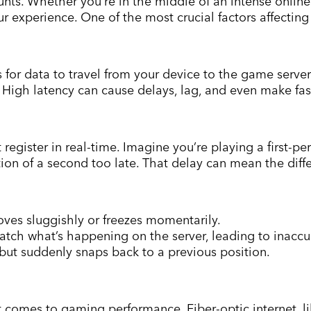
unts. Whether you’re in the middle of an intense online
r experience. One of the most crucial factors affecting
kes for data to travel from your device to the game serve
. High latency can cause delays, lag, and even make f
egister in real-time. Imagine you’re playing a first-per
tion of a second too late. That delay can mean the dif
es sluggishly or freezes momentarily.
tch what’s happening on the server, leading to inacc
ut suddenly snaps back to a previous position.
t comes to gaming performance. Fiber-optic internet, l