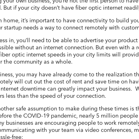
ng your own business, you
’
re not the first person to have
. But if your city doesn
’
t have fiber optic internet readi
m home, it’s important to have connectivity to build yo
ur startup needs a way to connect remotely with custom
ess in, you
’
ll need to be able to advertise your product
ible without an internet connection. But even with a reg
iber optic internet speeds in your city limits will pro
or the community as a whole.
siness, you may have already come to the realization t
ely will cut out the cost of rent and save time on havi
or internet downtime can greatly impact your business
rs less than the speed of your connection.
other safe assumption to make during these times is t
before the COVID-19 pandemic, nearly 5 million peopl
y businesses are encouraging people to work remotely.
ommunicating with your team via video conferences, me
sle-free: