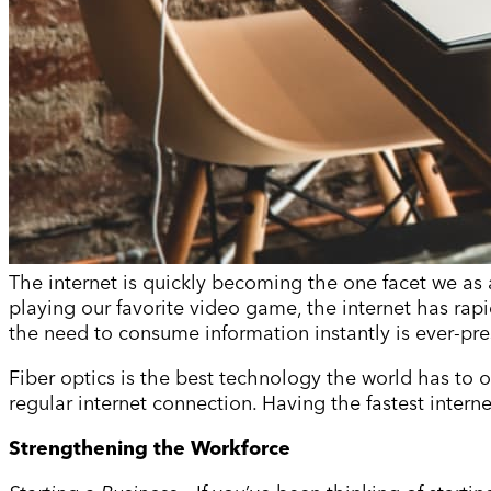
The internet is quickly becoming the one facet we as 
playing our favorite video game, the internet has rapi
the need to consume information instantly is ever-pre
Fiber optics is the best technology the world has to o
regular internet connection. Having the fastest inter
Strengthening the Workforce