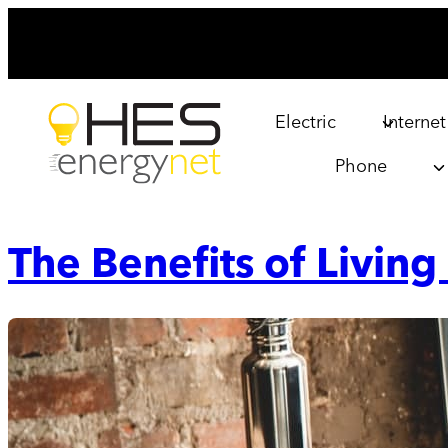
Skip
to
content
Electric
Internet
Phone
The Benefits of Living