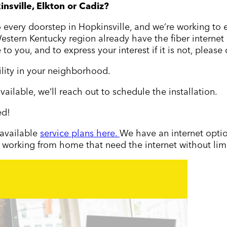
insville, Elkton or Cadiz
?
to every doorstep in Hopkinsville, and we’re working to
tern Kentucky region already have the fiber internet op
 to you, and to express your interest if it is not, please
ility in your neighborhood.
vailable
, we
’
ll reach out to schedule the installation.
ed!
 available
service plans here.
We have an internet optio
 working from home that need the internet without limit