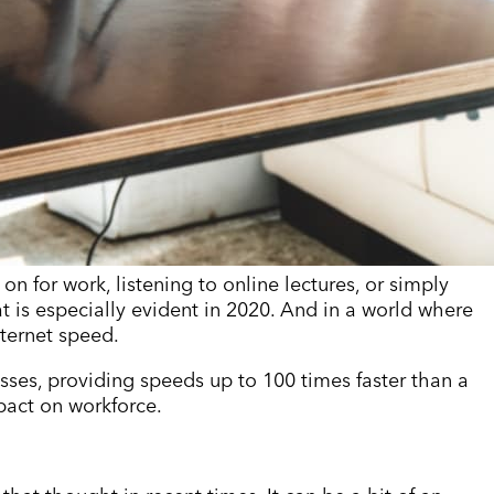
 on for work, listening to online lectures, or simply
t is especially evident in 2020. And in a world where
nternet speed.
esses, providing speeds up to 100 times faster than a
mpact on workforce.