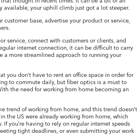
 that thought in recent times. It can be a bit of an
ly available, your uphill climb just got a lot steeper.
ur customer base, advertise your product or service,
ers.
 or service, connect with customers or clients, and
ular internet connection, it can be difficult to carry
vide a more streamlined approach to running your
hat you don
’
t have to rent an office space in order for
ng to commute daily, but fiber optics is a must to
. With the need for working from home becoming an
he trend of working from home, and this trend doesn
’
t
e in the US were already working from home, which
 If you
’
re having to rely on regular internet speeds
eting tight deadlines, or even submitting your work