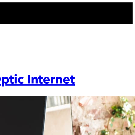
ptic Internet