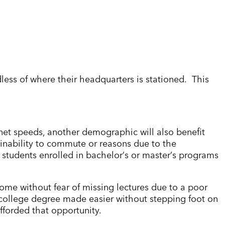
rdless of where their headquarters is stationed. This
rnet speeds, another demographic will also benefit
 inability to commute or reasons due to the
 students enrolled in bachelor
’
s or master
’
s programs
 home without fear of missing lectures due to a poor
a college degree made easier without stepping foot on
fforded that opportunity.