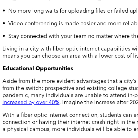
• No more long waits for uploading files or failed up
• Video conferencing is made easier and more reliab
• Stay connected with your team no matter where the
Living in a city with fiber optic internet capabilities
means you can choose an area with a lower cost of livi
Educational Opportunities
Aside from the more evident advantages that a city
’
s
from the switch: prospective and existing college stu
pandemic, many individuals are unable to attend in-p
increased by over 40%
. Imagine the increase after 20
With a fiber optic internet connection, students can e
connection or having their internet crash right in th
a physical campus, more individuals will be able to e