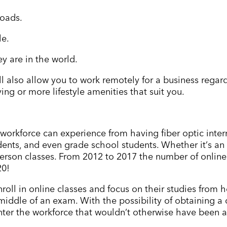
loads.
le.
y are in the world.
 will also allow you to work remotely for a business rega
ng or more lifestyle amenities that suit you.
 workforce can experience from having fiber optic inte
dents, and even grade school students. Whether it
’
s an
erson classes. From 2012 to 2017 the number of online
20!
nroll in online classes and focus on their studies from
e middle of an exam. With the possibility of obtaining 
nter the workforce that wouldn
’
t otherwise have been a