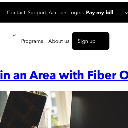
Contact
Support
Account logins
Pay my bill
Programs
About us
Sign up
 in an Area with Fiber O