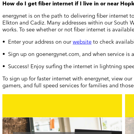
How do I get fiber internet if I live in or near Hopk
energynet is on the path to delivering fiber internet 
Elkton and Cadiz. Many addresses within our South Wes
works. To see whether or not fiber internet is available
• Enter your address on our
website
to check availab
• Sign up on goenergynet.com, and when service is a
• Success! Enjoy surfing the internet in lightning spe
To sign up for faster internet with energynet, view our
gamers, and full speed services for families and those