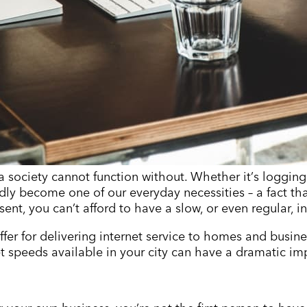
a society cannot function without. Whether it
’
s logging
dly become one of our everyday necessities – a fact tha
sent, you can
’
t afford to have a slow, or even regular, i
ffer for delivering internet service to homes and busin
net speeds available in your city can have a dramatic i