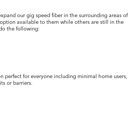
 expand our gig speed fiber in the surrounding areas of
tion available to them while others are still in the
 do the following:
n perfect for everyone including minimal home users,
s or barriers.