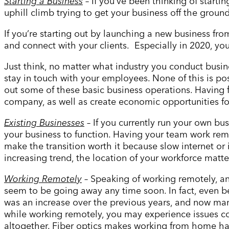
Starting a Business
– If you
’
ve been thinking of starti
uphill climb trying to get your business off the ground
If you’re starting out by launching a new business fro
and connect with your clients. Especially in 2020, yo
Just think, no matter what industry you conduct busin
stay in touch with your employees. None of this is poss
out some of these basic business operations. Having f
company, as well as create economic opportunities f
Existing Businesses
– If you currently run your own bu
your business to function. Having your team work remot
make the transition worth it because slow internet 
increasing trend, the location of your workforce matte
Working Remotely
– Speaking of working remotely, an
seem to be going away any time soon. In fact, even 
was an increase over the previous years, and now man
while working remotely, you may experience issues c
altogether. Fiber optics makes working from home has