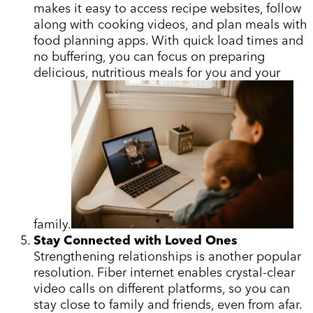
makes it easy to access recipe websites, follow
along with cooking videos, and plan meals with
food planning apps. With quick load times and
no buffering, you can focus on preparing
delicious, nutritious meals for you and your
family.
Stay Connected with Loved Ones
Strengthening relationships is another popular
resolution. Fiber internet enables crystal-clear
video calls on different platforms, so you can
stay close to family and friends, even from afar.