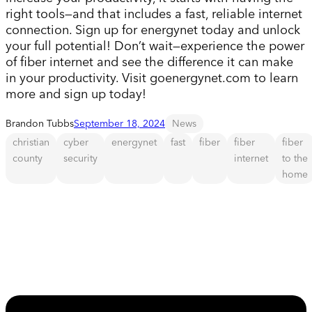
right tools—and that includes a fast, reliable internet
connection. Sign up for energynet today and unlock
your full potential! Don’t wait—experience the power
of fiber internet and see the difference it can make
in your productivity. Visit goenergynet.com to learn
more and sign up today!
Brandon Tubbs
September 18, 2024
News
christian
cyber
energynet
fast
fiber
fiber
fiber
county
security
internet
to the
home