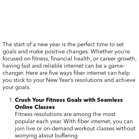
The start of a new year is the perfect time to set
goals and make positive changes. Whether you’re
focused on fitness, financial health, or career growth,
having fast and reliable internet can be a game-
changer. Here are five ways fiber internet can help
you stick to your New Year’s resolutions and achieve
your goals.
Crush Your Fitness Goals with Seamless
Online Classes
Fitness resolutions are among the most
popular each year. With fiber internet, you can
join live or on-demand workout classes without
worrying about buffering