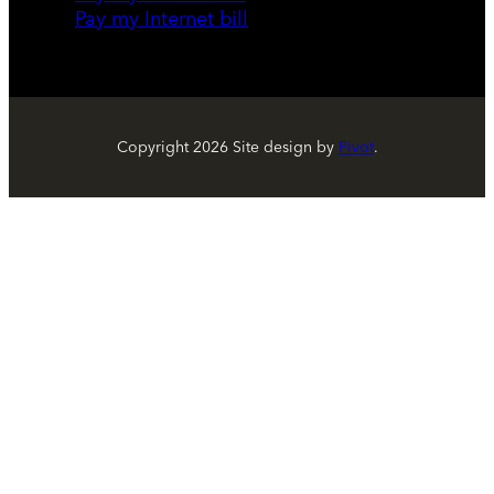
Pay my Internet bill
Copyright
2026
Site design by
Pivot
.