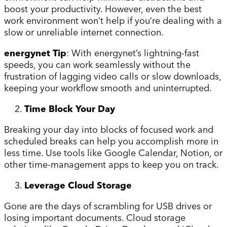
boost your productivity. However, even the best
work environment won’t help if you’re dealing with a
slow or unreliable internet connection.
energynet Tip
: With energynet’s lightning-fast
speeds, you can work seamlessly without the
frustration of lagging video calls or slow downloads,
keeping your workflow smooth and uninterrupted.
Time Block Your Day
Breaking your day into blocks of focused work and
scheduled breaks can help you accomplish more in
less time. Use tools like Google Calendar, Notion, or
other time-management apps to keep you on track.
Leverage Cloud Storage
Gone are the days of scrambling for USB drives or
losing important documents. Cloud storage