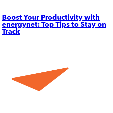
Boost Your Productivity with
energynet: Top Tips to Stay on
Track