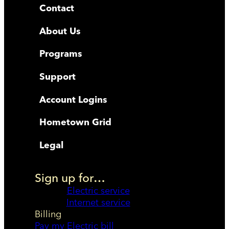
Contact
About Us
Programs
Support
Account Logins
Hometown Grid
Legal
Sign up for…
Electric service
Internet service
Billing
Pay my Electric bill