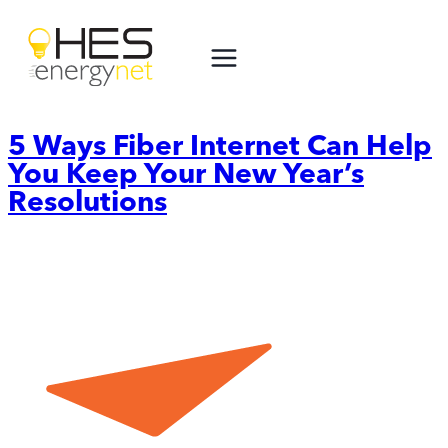
Skip
to
content
5 Ways Fiber Internet Can Help
You Keep Your New Year’s
Resolutions