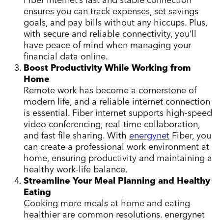
ensures you can track expenses, set savings
goals, and pay bills without any hiccups. Plus,
with secure and reliable connectivity, you’ll
have peace of mind when managing your
financial data online.
Boost Productivity While Working from
Home
Remote work has become a cornerstone of
modern life, and a reliable internet connection
is essential. Fiber internet supports high-speed
video conferencing, real-time collaboration,
and fast file sharing. With
energynet
Fiber, you
can create a professional work environment at
home, ensuring productivity and maintaining a
healthy work-life balance.
Streamline Your Meal Planning and Healthy
Eating
Cooking more meals at home and eating
healthier are common resolutions. energynet