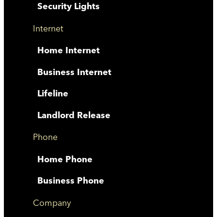
Security Lights
Internet
Home Internet
Business Internet
Lifeline
Landlord Release
Phone
Home Phone
Business Phone
Company