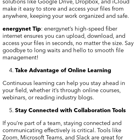
solutions like Google Drive, Dropbox, and iCloud
make it easy to store and access your files from
anywhere, keeping your work organized and safe.
energynet Tip
: energynet’s high-speed fiber
internet ensures you can upload, download, and
access your files in seconds, no matter the size. Say
goodbye to long waits and hello to smooth file
management!
Take Advantage of Online Learning
Continuous learning can help you stay ahead in
your field, whether it’s through online courses,
webinars, or reading industry blogs.
Stay Connected with Collaboration Tools
If you’re part of a team, staying connected and
communicating effectively is critical. Tools like
Zoom, Microsoft Teams, and Slack are great for