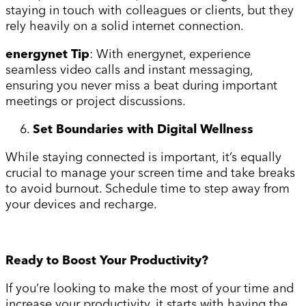
staying in touch with colleagues or clients, but they
rely heavily on a solid internet connection.
energynet Tip
: With energynet, experience
seamless video calls and instant messaging,
ensuring you never miss a beat during important
meetings or project discussions.
Set Boundaries with Digital Wellness
While staying connected is important, it’s equally
crucial to manage your screen time and take breaks
to avoid burnout. Schedule time to step away from
your devices and recharge.
Ready to Boost Your Productivity?
If you’re looking to make the most of your time and
increase your productivity, it starts with having the