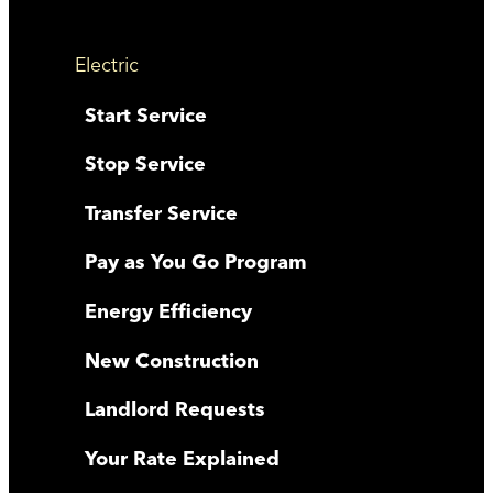
Electric
Start Service
Stop Service
Transfer Service
Pay as You Go Program
Energy Efficiency
New Construction
Landlord Requests
Your Rate Explained