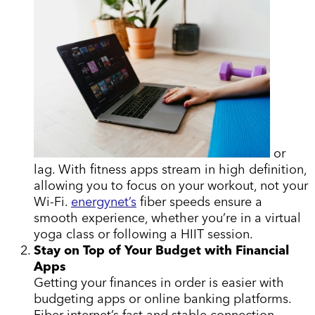
or
lag. With fitness apps stream in high definition,
allowing you to focus on your workout, not your
Wi-Fi.
energynet’s
fiber speeds ensure a
smooth experience, whether you’re in a virtual
yoga class or following a HIIT session.
Stay on Top of Your Budget with Financial
Apps
Getting your finances in order is easier with
budgeting apps or online banking platforms.
Fiber internet’s fast and stable connection