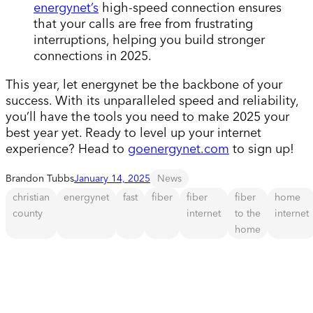
energynet’s
high-speed connection ensures
that your calls are free from frustrating
interruptions, helping you build stronger
connections in 2025.
This year, let energynet be the backbone of your
success. With its unparalleled speed and reliability,
you’ll have the tools you need to make 2025 your
best year yet. Ready to level up your internet
experience? Head to
goenergynet.com
to sign up!
Brandon Tubbs
January 14, 2025
News
christian
energynet
fast
fiber
fiber
fiber
home
county
internet
to the
internet
home