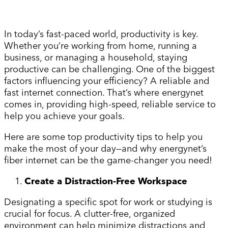
In today’s fast-paced world, productivity is key.
Whether you’re working from home, running a
business, or managing a household, staying
productive can be challenging. One of the biggest
factors influencing your efficiency? A reliable and
fast internet connection. That’s where energynet
comes in, providing high-speed, reliable service to
help you achieve your goals.
Here are some top productivity tips to help you
make the most of your day—and why energynet’s
fiber internet can be the game-changer you need!
Create a Distraction-Free Workspace
Designating a specific spot for work or studying is
crucial for focus. A clutter-free, organized
environment can help minimize distractions and